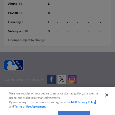
Ahuna
L
-
-
-
-
-
SS
Payton
R
-
-
-
-
-
RF
Hanchey
L
-
-
-
-
-
C
Velasquez
S
-
-
-
-
-
2B
Lineups subject to change
CONNECT WITH MILB.COM
Terms of Use
Privacy Policy
Contact Us
Do Not Sell My Personal Data
We store cookies on your device to enhance site navigation, analyze site
Advertise on Our Digital Platforms
Cookies Settings
usage, and assist in our marketing efforts.
By continuing to use our services, you agree to the
MLB Privacy Policy
Copyright ©
2026 Minor League Baseball.
and
Terms of Use Agreement
.
Minor League Baseball trademarks and copyrights are the property of Minor League Baseball.