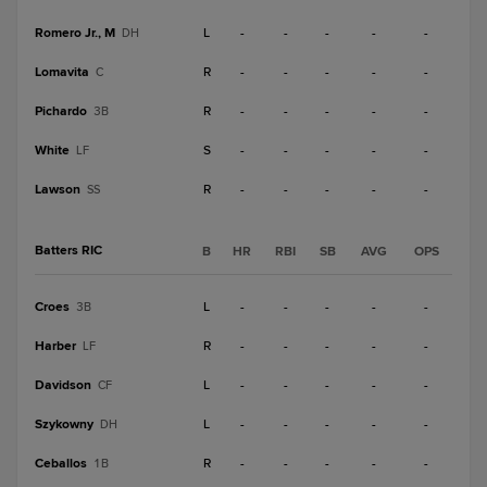
Romero Jr., M
L
-
-
-
-
-
DH
Lomavita
R
-
-
-
-
-
C
Pichardo
R
-
-
-
-
-
3B
White
S
-
-
-
-
-
LF
Lawson
R
-
-
-
-
-
SS
Batters RIC
B
HR
RBI
SB
AVG
OPS
Croes
L
-
-
-
-
-
3B
Harber
R
-
-
-
-
-
LF
Davidson
L
-
-
-
-
-
CF
Szykowny
L
-
-
-
-
-
DH
Ceballos
R
-
-
-
-
-
1B