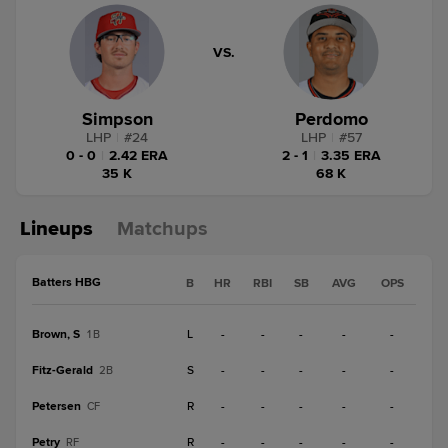
VS.
Simpson
Perdomo
LHP
|
#
24
LHP
|
#
57
0 - 0
|
2.42 ERA
2 - 1
|
3.35 ERA
35 K
68 K
Lineups
Matchups
Batters HBG
B
HR
RBI
SB
AVG
OPS
Brown, S
L
-
-
-
-
-
1B
Fitz-Gerald
S
-
-
-
-
-
2B
Petersen
R
-
-
-
-
-
CF
Petry
R
-
-
-
-
-
RF