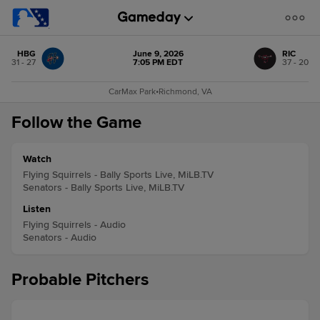
HBG
June 9, 2026
RIC
31 - 27
7:05 PM EDT
37 - 20
CarMax Park
•
Richmond, VA
Follow the Game
Watch
Flying Squirrels - Bally Sports Live, MiLB.TV
Senators - Bally Sports Live, MiLB.TV
Listen
Flying Squirrels - Audio
Senators - Audio
Probable Pitchers