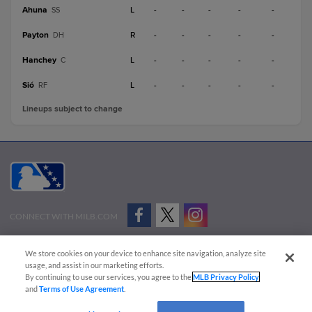
Ahuna
L
-
-
-
-
-
SS
Payton
R
-
-
-
-
-
DH
Hanchey
L
-
-
-
-
-
C
Sió
L
-
-
-
-
-
RF
Lineups subject to change
CONNECT WITH MILB.COM
Terms of Use
Privacy Policy
Contact Us
Do Not Sell My Personal Data
We store cookies on your device to enhance site navigation, analyze site
Advertise on Our Digital Platforms
Cookies Settings
usage, and assist in our marketing efforts.
By continuing to use our services, you agree to the
MLB Privacy Policy
Copyright ©
2026 Minor League Baseball.
and
Terms of Use Agreement
.
Minor League Baseball trademarks and copyrights are the property of Minor League Baseball.