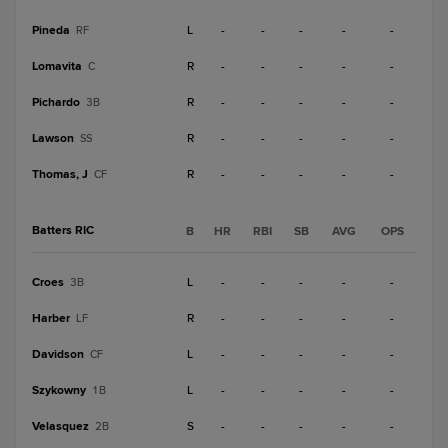
Pineda
L
-
-
-
-
-
RF
Lomavita
R
-
-
-
-
-
C
Pichardo
R
-
-
-
-
-
3B
Lawson
R
-
-
-
-
-
SS
Thomas, J
R
-
-
-
-
-
CF
Batters RIC
B
HR
RBI
SB
AVG
OPS
Croes
L
-
-
-
-
-
3B
Harber
R
-
-
-
-
-
LF
Davidson
L
-
-
-
-
-
CF
Szykowny
L
-
-
-
-
-
1B
Velasquez
S
-
-
-
-
-
2B