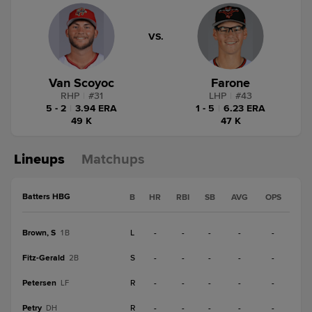
VS.
Van Scoyoc
Farone
RHP
|
#
31
LHP
|
#
43
5 - 2
|
3.94 ERA
1 - 5
|
6.23 ERA
49 K
47 K
Lineups
Matchups
Batters HBG
B
HR
RBI
SB
AVG
OPS
Brown, S
L
-
-
-
-
-
1B
Fitz-Gerald
S
-
-
-
-
-
2B
Petersen
R
-
-
-
-
-
LF
Petry
R
-
-
-
-
-
DH