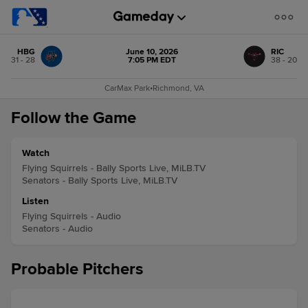
HBG
June 10, 2026
RIC
31 - 28
7:05 PM EDT
38 - 20
CarMax Park
•
Richmond, VA
Follow the Game
Watch
Flying Squirrels - Bally Sports Live, MiLB.TV
Senators - Bally Sports Live, MiLB.TV
Listen
Flying Squirrels - Audio
Senators - Audio
Probable Pitchers