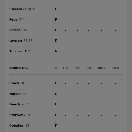
Romero Jr., M
L
-
-
-
-
-
C
Petry
R
-
-
-
-
-
RF
Pineda
L
-
-
-
-
-
LF-CF
Lawson
R
-
-
-
-
-
3B-1B
Thomas, J
R
-
-
-
-
-
CF
Batters RIC
B
HR
RBI
SB
AVG
OPS
Croes
L
-
-
-
-
-
DH
Harber
R
-
-
-
-
-
RF
Davidson
L
-
-
-
-
-
CF
Szykowny
L
-
-
-
-
-
3B
Ceballos
R
-
-
-
-
-
1B