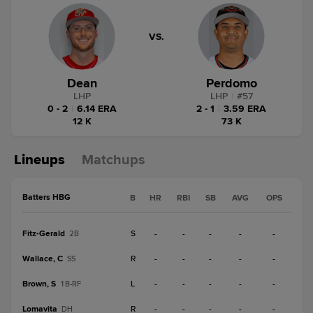
VS.
Dean
Perdomo
LHP
LHP
|
#
57
0 - 2
|
6.14 ERA
2 - 1
|
3.59 ERA
12 K
73 K
Lineups
Matchups
Batters HBG
B
HR
RBI
SB
AVG
OPS
Fitz-Gerald
S
-
-
-
-
-
2B
Wallace, C
R
-
-
-
-
-
SS
Brown, S
L
-
-
-
-
-
1B-RF
Lomavita
R
-
-
-
-
-
DH