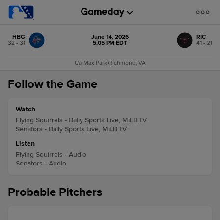
HBG
June 14, 2026
RIC
32 - 31
5:05 PM EDT
41 - 21
CarMax Park
•
Richmond, VA
Follow the Game
Watch
Flying Squirrels - Bally Sports Live, MiLB.TV
Senators - Bally Sports Live, MiLB.TV
Listen
Flying Squirrels - Audio
Senators - Audio
Probable Pitchers