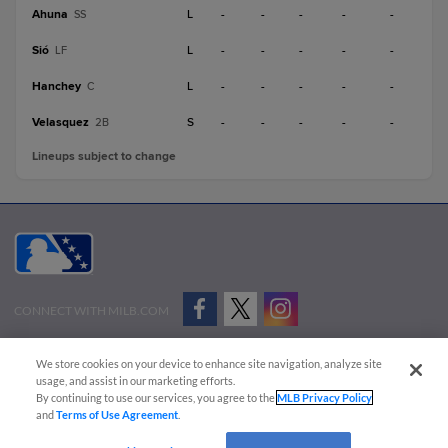
Ahuna
L
-
-
-
-
-
SS
Sió
L
-
-
-
-
-
LF
Hanchey
L
-
-
-
-
-
C
Velasquez
S
-
-
-
-
-
2B
Lineups subject to change
CONNECT WITH MILB.COM
Terms of Use
Privacy Policy
Contact Us
Do Not Sell My Personal Data
We store cookies on your device to enhance site navigation, analyze site
Advertise on Our Digital Platforms
Cookies Settings
usage, and assist in our marketing efforts.
By continuing to use our services, you agree to the
MLB Privacy Policy
Copyright ©
2026 Minor League Baseball.
and
Terms of Use Agreement
.
Minor League Baseball trademarks and copyrights are the property of Minor League Baseball.