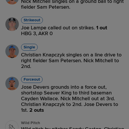
Nick Mitchell singles on a ground ball to right
fielder Sam Petersen.
Strikeout
Joe Lampe called out on strikes.
1 out
HBG 3,
AKR 0
Single
Christian Knapczyk singles on a line drive to
right fielder Sam Petersen. Nick Mitchell to
2nd.
Forceout
Jose Devers grounds into a force out,
shortstop Seaver King to third baseman
Cayden Wallace. Nick Mitchell out at 3rd.
Christian Knapczyk to 2nd. Jose Devers to
1st.
2 outs
Wild Pitch