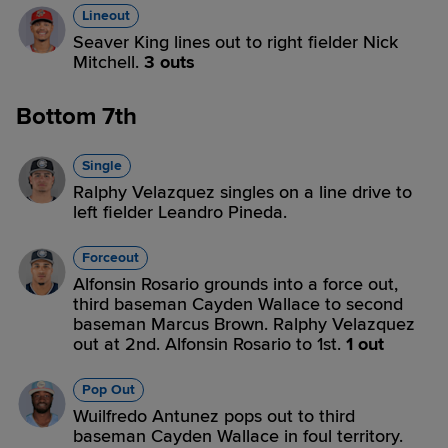
Lineout
Seaver King lines out to right fielder Nick
Mitchell.
3 outs
Bottom 7th
Single
Ralphy Velazquez singles on a line drive to
left fielder Leandro Pineda.
Forceout
Alfonsin Rosario grounds into a force out,
third baseman Cayden Wallace to second
baseman Marcus Brown. Ralphy Velazquez
out at 2nd. Alfonsin Rosario to 1st.
1 out
Pop Out
Wuilfredo Antunez pops out to third
baseman Cayden Wallace in foul territory.