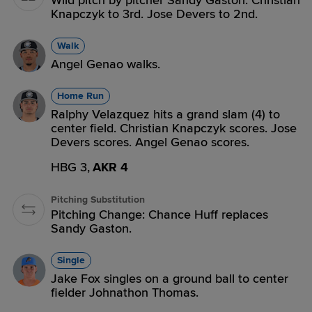
Wild pitch by pitcher Sandy Gaston. Christian
Knapczyk to 3rd. Jose Devers to 2nd.
Walk
Angel Genao walks.
Home Run
Ralphy Velazquez hits a grand slam (4) to
center field. Christian Knapczyk scores. Jose
Devers scores. Angel Genao scores.
HBG 3,
AKR 4
Pitching Substitution
Pitching Change: Chance Huff replaces
Sandy Gaston.
Single
Jake Fox singles on a ground ball to center
fielder Johnathon Thomas.