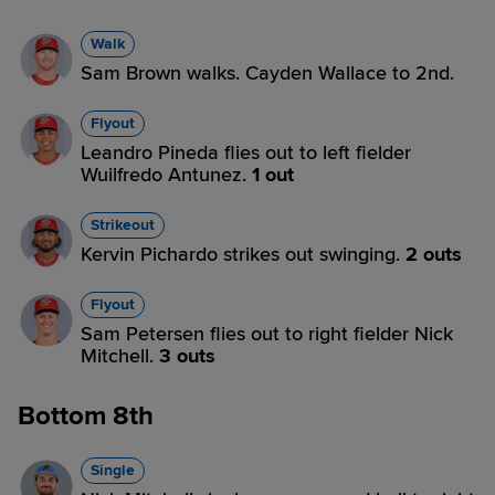
Walk
Sam Brown walks. Cayden Wallace to 2nd.
Flyout
Leandro Pineda flies out to left fielder
Wuilfredo Antunez.
1 out
Strikeout
Kervin Pichardo strikes out swinging.
2 outs
Flyout
Sam Petersen flies out to right fielder Nick
Mitchell.
3 outs
Bottom 8th
Single