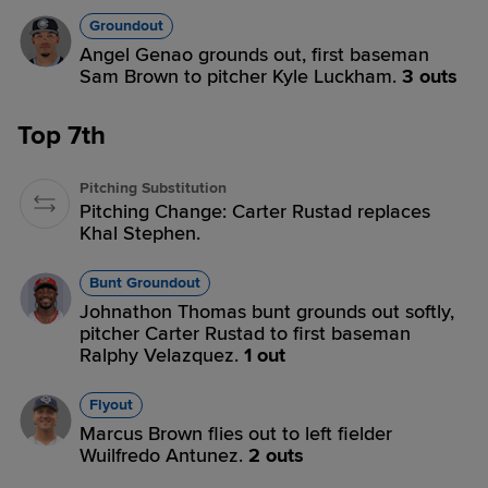
Groundout
Angel Genao grounds out, first baseman
Sam Brown to pitcher Kyle Luckham.
3 outs
Top 7th
Pitching Substitution
Pitching Change: Carter Rustad replaces
Khal Stephen.
Bunt Groundout
Johnathon Thomas bunt grounds out softly,
pitcher Carter Rustad to first baseman
Ralphy Velazquez.
1 out
Flyout
Marcus Brown flies out to left fielder
Wuilfredo Antunez.
2 outs