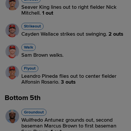
Seaver King lines out to right fielder Nick
Mitchell.
1 out
Strikeout
Cayden Wallace strikes out swinging.
2 outs
Walk
Sam Brown walks.
Flyout
Leandro Pineda flies out to center fielder
Alfonsin Rosario.
3 outs
Bottom 5th
Groundout
Wuilfredo Antunez grounds out, second
baseman Marcus Brown to first baseman