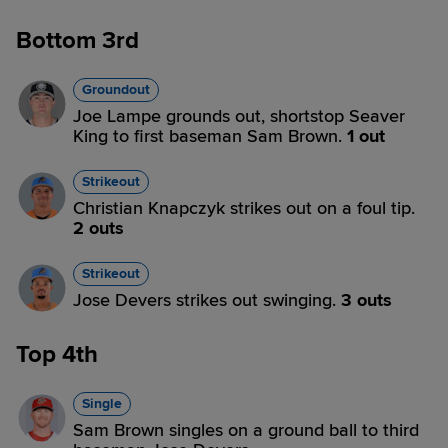
Bottom 3rd
Groundout
Joe Lampe grounds out, shortstop Seaver
King to first baseman Sam Brown.
1 out
Strikeout
Christian Knapczyk strikes out on a foul tip.
2 outs
Strikeout
Jose Devers strikes out swinging.
3 outs
Top 4th
Single
Sam Brown singles on a ground ball to third