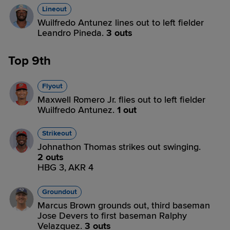
Lineout
Wuilfredo Antunez lines out to left fielder
Leandro Pineda.
3 outs
Top 9th
Flyout
Maxwell Romero Jr. flies out to left fielder
Wuilfredo Antunez.
1 out
Strikeout
Johnathon Thomas strikes out swinging.
2 outs
HBG 3,
AKR 4
Groundout
Marcus Brown grounds out, third baseman
Jose Devers to first baseman Ralphy
Velazquez.
3 outs