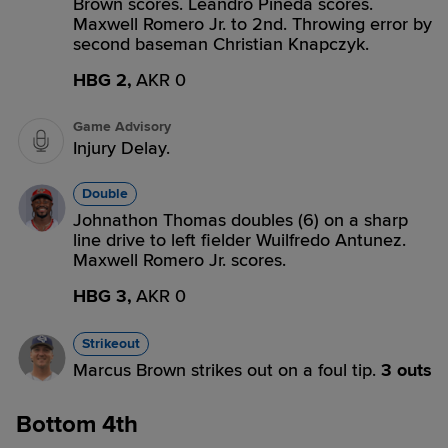
Brown scores. Leandro Pineda scores.
Maxwell Romero Jr. to 2nd. Throwing error by
second baseman Christian Knapczyk.
HBG 2,
AKR 0
Game Advisory
Injury Delay.
Double
Johnathon Thomas doubles (6) on a sharp
line drive to left fielder Wuilfredo Antunez.
Maxwell Romero Jr. scores.
HBG 3,
AKR 0
Strikeout
Marcus Brown strikes out on a foul tip.
3 outs
Bottom 4th