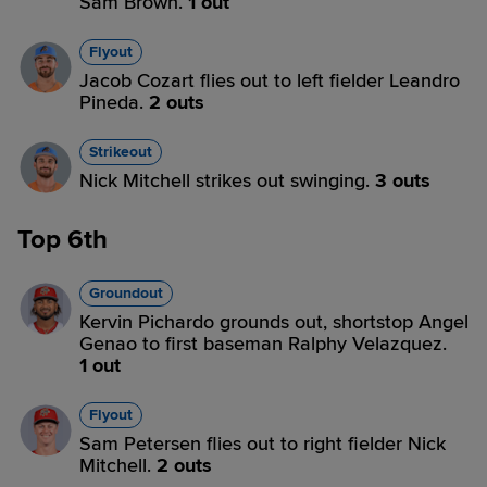
Sam Brown.
1 out
Flyout
Jacob Cozart flies out to left fielder Leandro
Pineda.
2 outs
Strikeout
Nick Mitchell strikes out swinging.
3 outs
Top 6th
Groundout
Kervin Pichardo grounds out, shortstop Angel
Genao to first baseman Ralphy Velazquez.
1 out
Flyout
Sam Petersen flies out to right fielder Nick
Mitchell.
2 outs