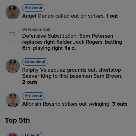
Strikeout
Angel Genao called out on strikes.
1 out
Defensive Sub
Defensive Substitution: Sam Petersen
replaces right fielder Jack Rogers, batting
6th, playing right field.
Groundout
Ralphy Velazquez grounds out, shortstop
Seaver King to first baseman Sam Brown.
2 outs
Strikeout
Alfonsin Rosario strikes out swinging.
3 outs
Top 5th
Lineout