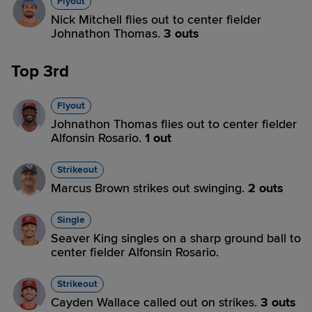
Flyout
Nick Mitchell flies out to center fielder
Johnathon Thomas.
3 outs
Top 3rd
Flyout
Johnathon Thomas flies out to center fielder
Alfonsin Rosario.
1 out
Strikeout
Marcus Brown strikes out swinging.
2 outs
Single
Seaver King singles on a sharp ground ball to
center fielder Alfonsin Rosario.
Strikeout
Cayden Wallace called out on strikes.
3 outs