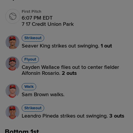
First Pitch
6:07 PM EDT
7 17 Credit Union Park
Strikeout
Seaver King strikes out swinging.
1 out
Flyout
Cayden Wallace flies out to center fielder
Alfonsin Rosario.
2 outs
Walk
Sam Brown walks.
Strikeout
Leandro Pineda strikes out swinging.
3 outs
Bottom 1st