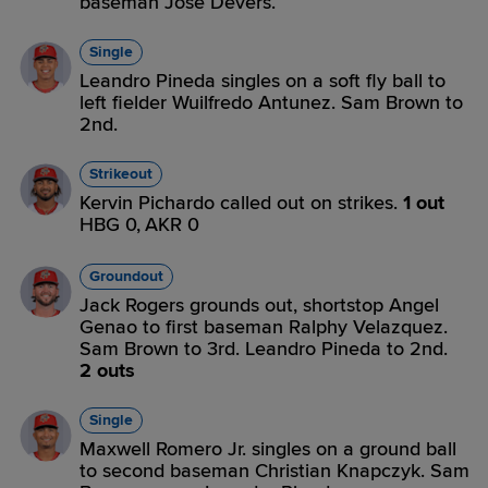
baseman Jose Devers.
Single
Leandro Pineda singles on a soft fly ball to
left fielder Wuilfredo Antunez. Sam Brown to
2nd.
Strikeout
Kervin Pichardo called out on strikes.
1 out
HBG 0,
AKR 0
Groundout
Jack Rogers grounds out, shortstop Angel
Genao to first baseman Ralphy Velazquez.
Sam Brown to 3rd. Leandro Pineda to 2nd.
2 outs
Single
Maxwell Romero Jr. singles on a ground ball
to second baseman Christian Knapczyk. Sam