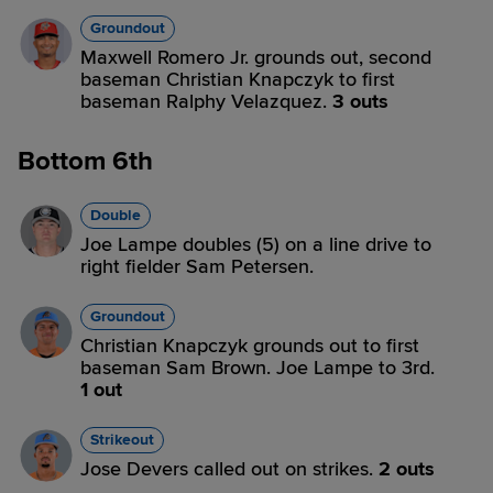
Groundout
Maxwell Romero Jr. grounds out, second
baseman Christian Knapczyk to first
baseman Ralphy Velazquez.
3 outs
Bottom 6th
Double
Joe Lampe doubles (5) on a line drive to
right fielder Sam Petersen.
Groundout
Christian Knapczyk grounds out to first
baseman Sam Brown. Joe Lampe to 3rd.
1 out
Strikeout
Jose Devers called out on strikes.
2 outs