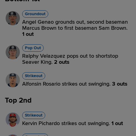
Groundout
Angel Genao grounds out, second baseman
Marcus Brown to first baseman Sam Brown.
1 out
Pop Out
Ralphy Velazquez pops out to shortstop
Seaver King.
2 outs
Strikeout
Alfonsin Rosario strikes out swinging.
3 outs
Top 2nd
Strikeout
Kervin Pichardo strikes out swinging.
1 out