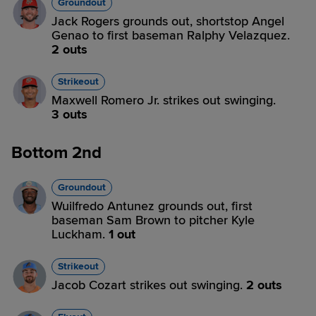
Groundout
Jack Rogers grounds out, shortstop Angel
Genao to first baseman Ralphy Velazquez.
2 outs
Strikeout
Maxwell Romero Jr. strikes out swinging.
3 outs
Bottom 2nd
Groundout
Wuilfredo Antunez grounds out, first
baseman Sam Brown to pitcher Kyle
Luckham.
1 out
Strikeout
Jacob Cozart strikes out swinging.
2 outs