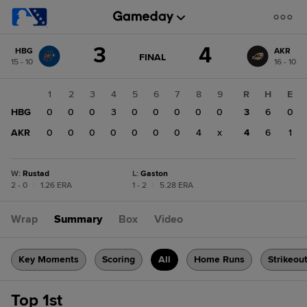
Score
3
4
HBG
AKR
change:
AKR
GAME
FINAL
15 - 10
16 - 10
STATE
4
CHANGE:
FINAL
HBG
1
2
3
4
5
6
7
8
9
R
H
E
3
HBG
0
0
0
3
0
0
0
0
0
3
6
0
AKR
0
0
0
0
0
0
0
4
x
4
6
1
W
:
Rustad
L
:
Gaston
2 - 0
|
1.26 ERA
1 - 2
|
5.28 ERA
Wrap
Summary
Box
Video
Key Moments
Scoring
All
Home Runs
Strikeou
Top 1st