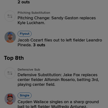
2 outs
Pitching Substitution
Pitching Change: Sandy Gaston replaces
Kyle Luckham.
Flyout
Jacob Cozart flies out to left fielder Leandro
Pineda.
3 outs
Top 8th
Defensive Sub
Defensive Substitution: Jake Fox replaces
center fielder Alfonsin Rosario, batting 3rd,
playing center field.
Single
Cayden Wallace singles on a sharp ground
ball to left fielder Wuilfredo Antunez.