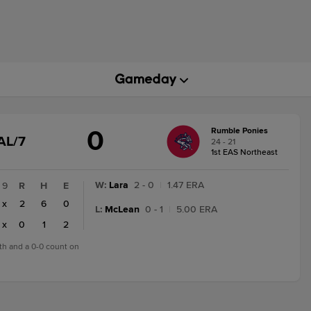
0
Rumble Ponies
GAME
AL/7
24 - 21
STATE
1st EAS Northeast
CHANGE:
FINAL/7
W
:
Lara
2 - 0
|
1.47 ERA
9
R
H
E
x
2
6
0
L
:
McLean
0 - 1
|
5.00 ERA
x
0
1
2
7th and a 0-0 count on