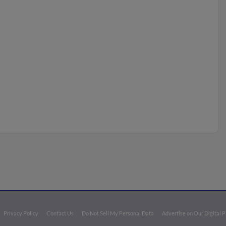
Privacy Policy
Contact Us
Do Not Sell My Personal Data
Advertise on Our Digital 