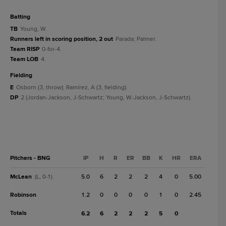
batting
TB
Young, W.
Runners left in scoring position, 2 out
Parada; Palmer.
Team RISP
0-for-4.
Team LOB
4.
fielding
E
Osborn (3, throw); Ramírez, A (3, fielding).
DP
2 (Jordan-Jackson, J-Schwartz; Young, W-Jackson, J-Schwartz).
Pitchers - BNG
IP
H
R
ER
BB
K
HR
ERA
McLean
5.0
6
2
2
2
4
0
5.00
(L, 0-1)
Robinson
1.2
0
0
0
0
1
0
2.45
Totals
6.2
6
2
2
2
5
0