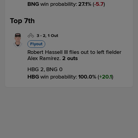
BNG
win probability
:
27.1
%
(
5.7
)
Top 7th
3
-
2
,
1 Out
Flyout
Robert Hassell III flies out to left fielder
Alex Ramírez.
2 outs
HBG 2,
BNG 0
HBG
win probability
:
100.0
%
(
20.1
)