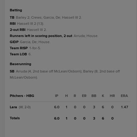
batting
TB
Barley 2; Crews; Garcia, De; Hassell III 2.
RBI
Hassell III 2 (13).
2-out RBI
Hassell III 2.
Runners left in scoring position, 2 out
Arruda; House.
GIDP
Garcia, De; House.
Team RISP
1-for-5.
Team LOB
6.
baserunning
SB
Arruda (4, 2nd base off McLean/Osborn); Barley (8, 2nd base off
McLean/Osborn).
Pitchers - HBG
IP
H
R
ER
BB
K
HR
ERA
Lara
6.0
1
0
0
3
6
0
1.47
(W, 2-0)
Totals
6.0
1
0
0
3
6
0