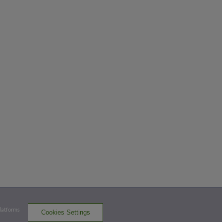
Platforms
Cookies Settings