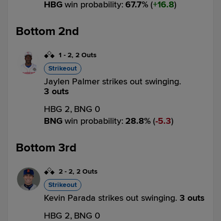
HBG
win probability
:
67.7
%
(
16.8
)
Bottom 2nd
1
-
2
,
2 Outs
Strikeout
Jaylen Palmer strikes out swinging.
3 outs
HBG 2,
BNG 0
BNG
win probability
:
28.8
%
(
5.3
)
Bottom 3rd
2
-
2
,
2 Outs
Strikeout
Kevin Parada strikes out swinging.
3 outs
HBG 2,
BNG 0