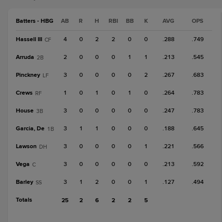
Batters - HBG
AB
R
H
RBI
BB
K
AVG
OPS
Hassell III
4
0
2
2
0
0
.288
.749
CF
Arruda
2
0
0
0
1
1
.213
.545
2B
Pinckney
3
0
0
0
0
2
.267
.683
LF
Crews
1
0
1
0
1
0
.264
.783
RF
House
3
0
0
0
0
0
.247
.783
3B
Garcia, De
3
1
1
0
0
0
.188
.645
1B
Lawson
3
0
0
0
0
1
.221
.566
DH
Vega
3
0
0
0
0
0
.213
.592
C
Barley
3
1
2
0
0
1
.127
.494
SS
Totals
25
2
6
2
2
5