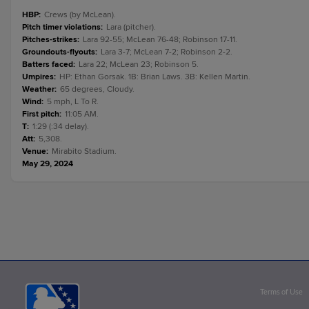
HBP
:
Crews (by McLean).
Pitch timer violations
:
Lara (pitcher).
Pitches-strikes
:
Lara 92-55; McLean 76-48; Robinson 17-11.
Groundouts-flyouts
:
Lara 3-7; McLean 7-2; Robinson 2-2.
Batters faced
:
Lara 22; McLean 23; Robinson 5.
Umpires
:
HP: Ethan Gorsak. 1B: Brian Laws. 3B: Kellen Martin.
Weather
:
65 degrees, Cloudy.
Wind
:
5 mph, L To R.
First pitch
:
11:05 AM.
T
:
1:29 (:34 delay).
Att
:
5,308.
Venue
:
Mirabito Stadium.
May 29, 2024
Terms of Use