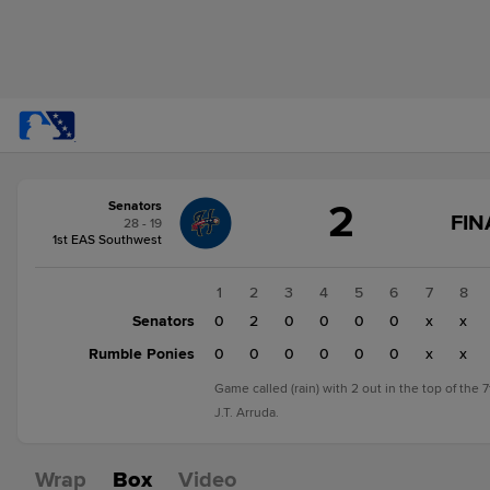
Score
2
Senators
change:
Rumble
FIN
28 - 19
Ponies
1st EAS Southwest
0
Senators
1
2
3
4
5
6
7
8
2
Senators
0
2
0
0
0
0
x
x
Rumble Ponies
0
0
0
0
0
0
x
x
Game called (rain) with 2 out in the top of the 
J.T. Arruda.
Wrap
Box
Video