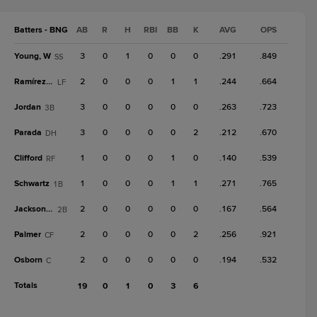
Batters - BNG
AB
R
H
RBI
BB
K
AVG
OPS
Young, W
3
0
1
0
0
0
.291
.849
SS
Ramírez, A
2
0
0
0
1
1
.244
.664
LF
Jordan
3
0
0
0
0
0
.263
.723
3B
Parada
3
0
0
0
0
2
.212
.670
DH
Clifford
1
0
0
0
1
0
.140
.539
RF
Schwartz
1
0
0
0
1
1
.271
.765
1B
Jackson, J
2
0
0
0
0
0
.167
.564
2B
Palmer
2
0
0
0
0
2
.256
.921
CF
Osborn
2
0
0
0
0
0
.194
.532
C
Totals
19
0
1
0
3
6