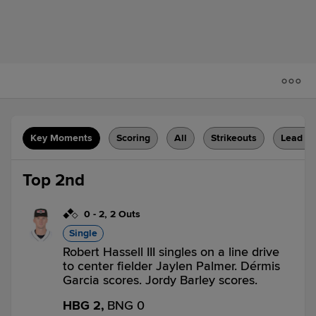
Key Moments
Scoring
All
Strikeouts
Lead C
Top 2nd
0
-
2
,
2 Outs
Single
Robert Hassell III singles on a line drive
to center fielder Jaylen Palmer. Dérmis
Garcia scores. Jordy Barley scores.
HBG 2,
BNG 0