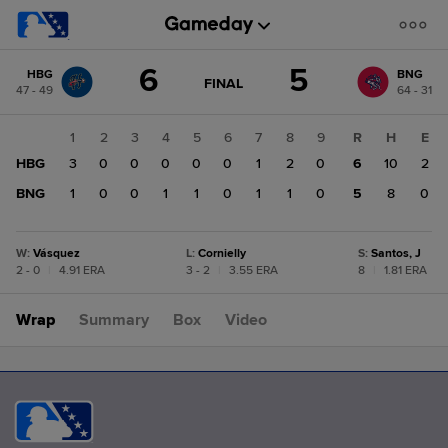
Score
6
5
HBG
BNG
change:
BNG
GAME
FINAL
47 - 49
64 - 31
STATE
5
CHANGE:
FINAL
HBG
1
2
3
4
5
6
7
8
9
R
H
E
6
HBG
3
0
0
0
0
0
1
2
0
6
10
2
BNG
1
0
0
1
1
0
1
1
0
5
8
0
W
:
Vásquez
L
:
Cornielly
S
:
Santos, J
2 - 0
|
4.91 ERA
3 - 2
|
3.55 ERA
8
|
1.81 ERA
Wrap
Summary
Box
Video