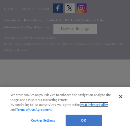
CONNECT WITH MILB.COM
Terms of Use
Privacy Policy
Contact Us
Do Not Sell My Personal Data
Advertise on Our Digital Platforms
Cookies Settings
Copyright ©
2026 Minor League Baseball.
Minor League Baseball trademarks and copyrights are the property of Minor League Baseball.
All Rights Reserved
We store cookies on your device to enhance site navigation, analyze site
usage, and assist in our marketing efforts.
By continuing to use our services, you agree to the
MLB Privacy Policy
and
Terms of Use Agreement
.
Cookies Settings
OK