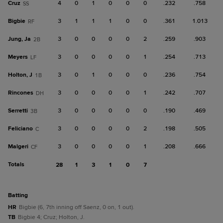
Cruz
4
0
1
0
0
0
.232
.758
SS
Bigbie
3
1
1
1
0
0
.361
1.013
RF
Jung, Ja
3
0
0
0
0
2
.259
.903
2B
Meyers
3
0
0
0
0
1
.254
.713
LF
Holton, J
3
0
1
0
0
0
.236
.754
1B
Rincones
3
0
0
0
0
1
.242
.707
DH
Serretti
3
0
0
0
0
0
.190
.469
3B
Feliciano
3
0
0
0
0
2
.198
.505
C
Malgeri
3
0
0
0
0
1
.208
.666
CF
Totals
28
1
3
1
0
7
batting
HR
Bigbie (6, 7th inning off Saenz, 0 on, 1 out).
TB
Bigbie 4; Cruz; Holton, J.