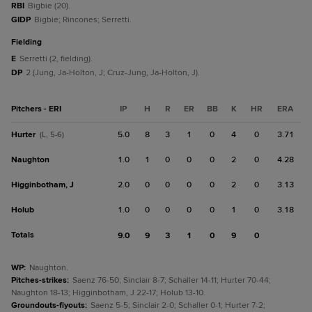
RBI
Bigbie (20).
GIDP
Bigbie; Rincones; Serretti.
fielding
E
Serretti (2, fielding).
DP
2 (Jung, Ja-Holton, J; Cruz-Jung, Ja-Holton, J).
Pitchers - ERI
IP
H
R
ER
BB
K
HR
ERA
Hurter
5.0
8
3
1
0
4
0
3.71
(L, 5-6)
Naughton
1.0
1
0
0
0
2
0
4.28
Higginbotham, J
2.0
0
0
0
0
2
0
3.13
Holub
1.0
0
0
0
0
1
0
3.18
Totals
9.0
9
3
1
0
9
0
WP
:
Naughton.
Pitches-strikes
:
Saenz 76-50; Sinclair 8-7; Schaller 14-11; Hurter 70-44;
Naughton 18-13; Higginbotham, J 22-17; Holub 13-10.
Groundouts-flyouts
:
Saenz 5-5; Sinclair 2-0; Schaller 0-1; Hurter 7-2;