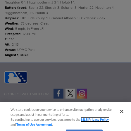
Naughton 0-1; Higginbotham, J 3-1; Holub 1-1.
Batters faced
:
Saenz 22; Sinclair 3; Schaller 3; Hurter 22; Naughton 4;
Higginbotham, J 6; Holub 3.
Umpires
:
HP: Jude Koury. 1B: Gabriel Alfonso. 3B: Zdenek Zidek.
Weather
:
73 degrees, Clear.
Wind
:
5 mph, In From LF.
First pitch
:
6:08 PM.
T
:
1:51.
Att
:
2,113.
Venue
:
UPMC Park.
August 1, 2023
CONNECT WITH MILB.COM
Terms of Use
Privacy Policy
Contact Us
Do Not Sell My Personal Data
We store cookies on your device to enhance site navigation, analyze site
Advertise on Our Digital Platforms
Cookies Settings
usage, and assist in our marketing efforts.
By continuing to use our services, you agree to the
MLB Privacy Policy
Copyright ©
2026 Minor League Baseball.
and
Terms of Use Agreement
.
Minor League Baseball trademarks and copyrights are the property of Minor League Baseball.