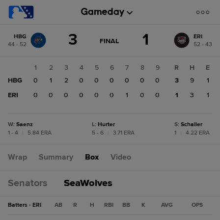
Score
3
1
HBG
ERI
change:
ERI
GAME
FINAL
44 - 52
52 - 43
STATE
1
CHANGE:
FINAL
HBG
1
2
3
4
5
6
7
8
9
R
H
E
3
HBG
0
1
2
0
0
0
0
0
0
3
9
1
ERI
0
0
0
0
0
0
1
0
0
1
3
1
W
:
Saenz
L
:
Hurter
S
:
Schaller
1 - 4
|
5.84 ERA
5 - 6
|
3.71 ERA
1
|
4.22 ERA
Wrap
Summary
Box
Video
Senators
SeaWolves
Batters - ERI
AB
R
H
RBI
BB
K
AVG
OPS