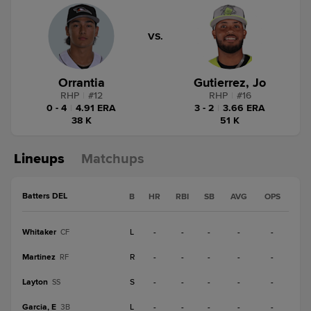
VS.
Orrantia
Gutierrez, Jo
RHP
|
#
12
RHP
|
#
16
0 - 4
|
4.91 ERA
3 - 2
|
3.66 ERA
38 K
51 K
Lineups
Matchups
Batters DEL
B
HR
RBI
SB
AVG
OPS
Whitaker
L
-
-
-
-
-
CF
Martinez
R
-
-
-
-
-
RF
Layton
S
-
-
-
-
-
SS
Garcia, E
L
-
-
-
-
-
3B