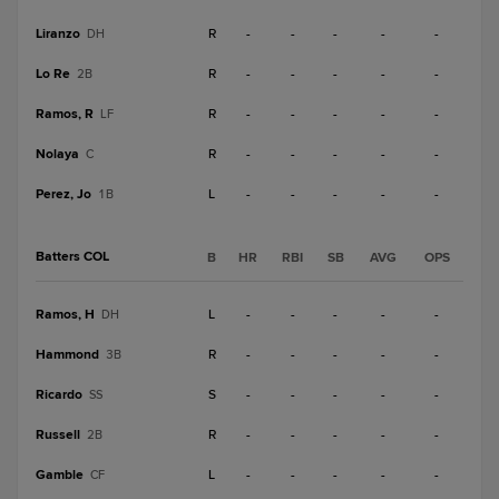
Liranzo
R
-
-
-
-
-
DH
Lo Re
R
-
-
-
-
-
2B
Ramos, R
R
-
-
-
-
-
LF
Nolaya
R
-
-
-
-
-
C
Perez, Jo
L
-
-
-
-
-
1B
Batters COL
B
HR
RBI
SB
AVG
OPS
Ramos, H
L
-
-
-
-
-
DH
Hammond
R
-
-
-
-
-
3B
Ricardo
S
-
-
-
-
-
SS
Russell
R
-
-
-
-
-
2B
Gamble
L
-
-
-
-
-
CF