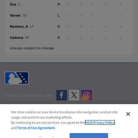
Zue
R
-
-
-
-
-
C
Vanek
L
-
-
-
-
-
1B
Ramirez, A
R
-
-
-
-
-
LF
Cabrera
R
-
-
-
-
-
RF
Lineups subject to change
CONNECT WITH MILB.COM
Terms of Use
Privacy Policy
Contact Us
Do Not Sell My Personal Data
We store cookies on your device to enhance site navigation, analyze site
Advertise on Our Digital Platforms
Cookies Settings
usage, and assist in our marketing efforts.
By continuing to use our services, you agree to the
MLB Privacy Policy
Copyright ©
2026 Minor League Baseball.
and
Terms of Use Agreement
.
Minor League Baseball trademarks and copyrights are the property of Minor League Baseball.