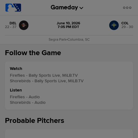
DEL
June 10, 2026
COL
22 - 37
7:05 PM EDT
29 - 30
Segra Park
•
Columbia, SC
Follow the Game
Watch
Fireflies - Bally Sports Live, MiLB.TV
Shorebirds - Bally Sports Live, MiLB.TV
Listen
Fireflies - Audio
Shorebirds - Audio
Probable Pitchers