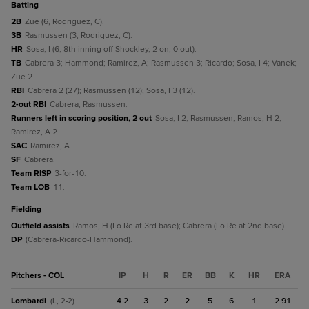
batting
2B
Zue (6, Rodriguez, C).
3B
Rasmussen (3, Rodriguez, C).
HR
Sosa, I (6, 8th inning off Shockley, 2 on, 0 out).
TB
Cabrera 3; Hammond; Ramirez, A; Rasmussen 3; Ricardo; Sosa, I 4; Vanek;
Zue 2.
RBI
Cabrera 2 (27); Rasmussen (12); Sosa, I 3 (12).
2-out RBI
Cabrera; Rasmussen.
Runners left in scoring position, 2 out
Sosa, I 2; Rasmussen; Ramos, H 2;
Ramirez, A 2.
SAC
Ramirez, A.
SF
Cabrera.
Team RISP
3-for-10.
Team LOB
11.
fielding
Outfield assists
Ramos, H (Lo Re at 3rd base); Cabrera (Lo Re at 2nd base).
DP
(Cabrera-Ricardo-Hammond).
Pitchers - COL
IP
H
R
ER
BB
K
HR
ERA
Lombardi
4.2
3
2
2
5
6
1
2.91
(L, 2-2)