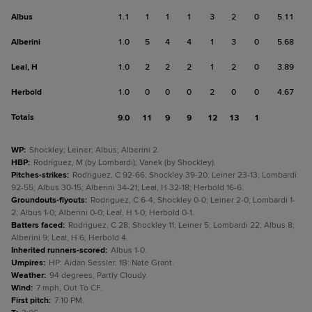
Albus
1.1
1
1
1
3
2
0
5.11
Alberini
1.0
5
4
4
1
3
0
5.68
Leal, H
1.0
2
2
2
1
2
0
3.89
Herbold
1.0
0
0
0
2
0
0
4.67
Totals
9.0
11
9
9
12
13
1
WP
:
Shockley; Leiner; Albus; Alberini 2.
HBP
:
Rodríguez, M (by Lombardi); Vanek (by Shockley).
Pitches-strikes
:
Rodriguez, C 92-66; Shockley 39-20; Leiner 23-13; Lombardi
92-55; Albus 30-15; Alberini 34-21; Leal, H 32-18; Herbold 16-6.
Groundouts-flyouts
:
Rodriguez, C 6-4; Shockley 0-0; Leiner 2-0; Lombardi 1-
2; Albus 1-0; Alberini 0-0; Leal, H 1-0; Herbold 0-1.
Batters faced
:
Rodriguez, C 28; Shockley 11; Leiner 5; Lombardi 22; Albus 8;
Alberini 9; Leal, H 6; Herbold 4.
Inherited runners-scored
:
Albus 1-0.
Umpires
:
HP: Aidan Sessler. 1B: Nate Grant.
Weather
:
94 degrees, Partly Cloudy.
Wind
:
7 mph, Out To CF.
First pitch
:
7:10 PM.