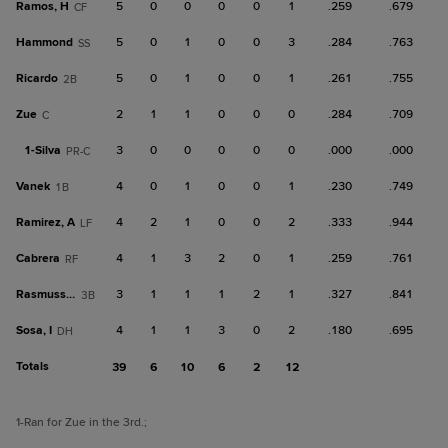
Ramos, H
5
0
0
0
0
1
.259
.679
CF
Hammond
5
0
1
0
0
3
.284
.763
SS
Ricardo
5
0
1
0
0
1
.261
.755
2B
Zue
2
1
1
0
0
0
.284
.709
C
1-
Silva
3
0
0
0
0
0
.000
.000
PR-C
Vanek
4
0
1
0
0
1
.230
.749
1B
Ramirez, A
4
2
1
0
0
2
.333
.944
LF
Cabrera
4
1
3
2
0
1
.259
.761
RF
Rasmussen
3
1
1
1
2
1
.327
.841
3B
Sosa, I
4
1
1
3
0
2
.180
.695
DH
Totals
39
6
10
6
2
12
1
-Ran for Zue in the 3rd.
;