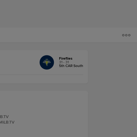
Fireflies
31 - 31
5th CAR South
LB.TV
 MiLB.TV