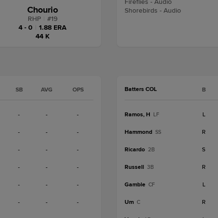
Fireflies - Audio
Chourio
Shorebirds - Audio
RHP
|
#
19
4 - 0
|
1.88 ERA
44 K
Batters COL
SB
AVG
OPS
B
-
-
-
Ramos, H
L
LF
-
-
-
Hammond
R
SS
-
-
-
Ricardo
S
2B
-
-
-
Russell
R
3B
-
-
-
Gamble
L
CF
-
-
-
Um
R
C