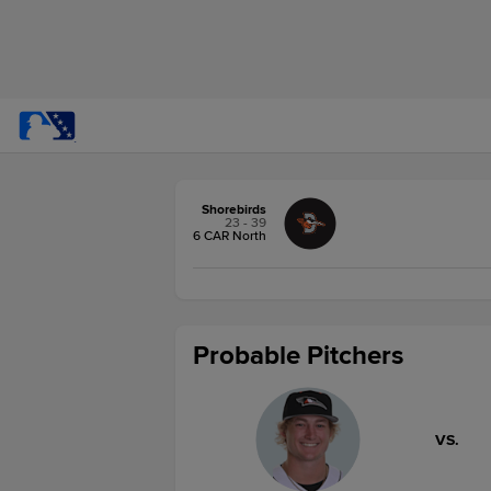
Shorebirds
23 - 39
6 CAR North
Probable Pitchers
VS.