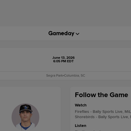
June 13, 2026
6:05 PM EDT
Segra Park
•
Columbia, SC
Follow the Game
Watch
Fireflies - Bally Sports Live, Mi
Shorebirds - Bally Sports Live,
Listen