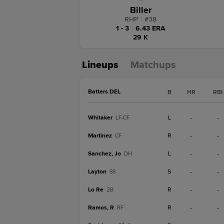
Biller
RHP
|
#
38
1 - 3
|
6.43 ERA
29 K
Lineups
Matchups
Batters DEL
B
HR
RBI
Whitaker
L
-
-
LF-CF
Martinez
R
-
-
CF
Sanchez, Jo
L
-
-
DH
Layton
S
-
-
SS
Lo Re
R
-
-
2B
Ramos, R
R
-
-
RF