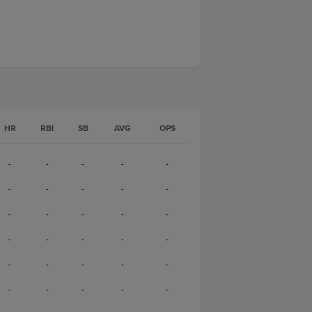
HR
RBI
SB
AVG
OPS
-
-
-
-
-
-
-
-
-
-
-
-
-
-
-
-
-
-
-
-
-
-
-
-
-
-
-
-
-
-