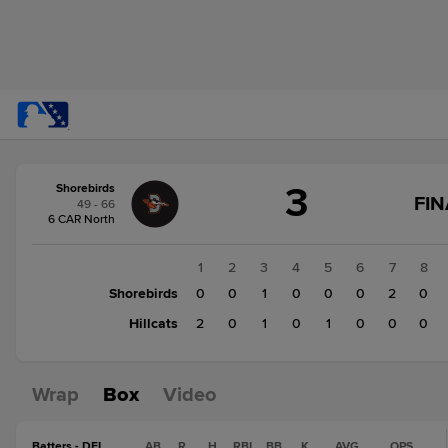
Score
3
Shorebirds
change:
Hillcats
FIN
49 - 66
4
6 CAR North
Shorebirds
3
1
2
3
4
5
6
7
8
Shorebirds
0
0
1
0
0
0
2
0
Hillcats
2
0
1
0
1
0
0
0
Wrap
Box
Video
Batters - DEL
AB
R
H
RBI
BB
K
AVG
OPS