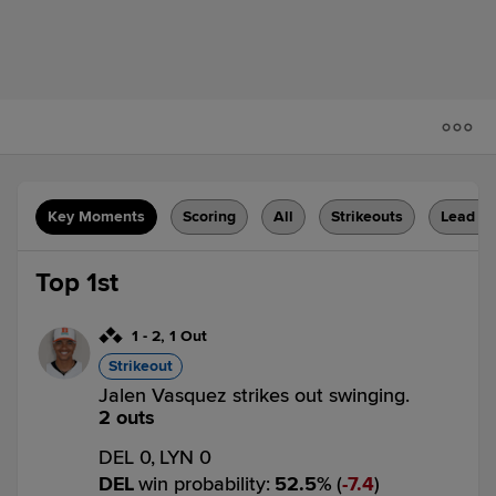
Key Moments
Scoring
All
Strikeouts
Lead C
Top 1st
1
-
2
,
1 Out
Strikeout
Jalen Vasquez strikes out swinging.
2 outs
DEL 0,
LYN 0
DEL
win probability
:
52.5
%
(
7.4
)