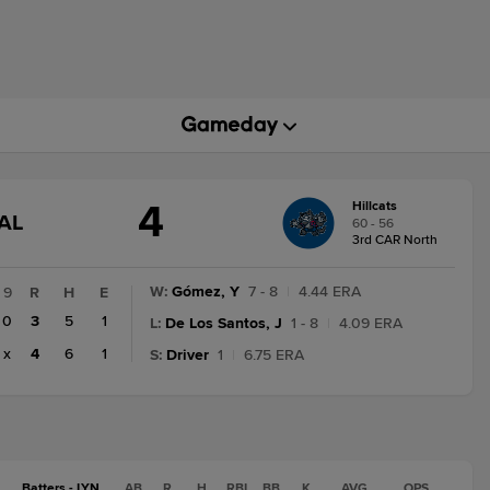
4
Hillcats
GAME
AL
60 - 56
STATE
3rd CAR North
CHANGE:
FINAL
W
:
Gómez, Y
7 - 8
|
4.44 ERA
9
R
H
E
0
3
5
1
L
:
De Los Santos, J
1 - 8
|
4.09 ERA
x
4
6
1
S
:
Driver
1
|
6.75 ERA
Batters - LYN
AB
R
H
RBI
BB
K
AVG
OPS