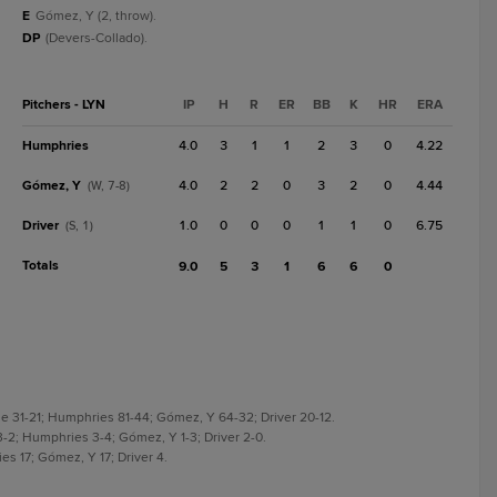
E
Gómez, Y (2, throw).
DP
(Devers-Collado).
Pitchers - LYN
IP
H
R
ER
BB
K
HR
ERA
Humphries
4.0
3
1
1
2
3
0
4.22
Gómez, Y
4.0
2
2
0
3
2
0
4.44
(W, 7-8)
Driver
1.0
0
0
0
1
1
0
6.75
(S, 1)
Totals
9.0
5
3
1
6
6
0
e 31-21; Humphries 81-44; Gómez, Y 64-32; Driver 20-12.
3-2; Humphries 3-4; Gómez, Y 1-3; Driver 2-0.
es 17; Gómez, Y 17; Driver 4.