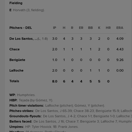
fielding
E
Horvath (3, fielding).
Pitchers - DEL
IP
H
R
ER
BB
K
HR
ERA
De Los Santos, J
3.0
4
3
3
3
2
0
4.09
(L, 1-8)
Chace
2.0
1
1
1
1
2
0
4.43
Berigüete
1.0
1
0
0
0
0
0
9.26
LaRoche
2.0
0
0
0
1
1
0
0.00
Totals
8.0
6
4
4
5
5
0
WP
:
Humphries.
HBP
:
Tejada (by Gómez, Y).
Pitch timer violations
:
LaRoche (pitcher); Gómez, Y (pitcher).
Pitches-strikes
:
De Los Santos, J 65-39; Chace 38-23; Berigüete 15-9; LaRoch
Groundouts-flyouts
:
De Los Santos, J 4-2; Chace 1-1; Berigüete 1-0; LaRoche 
Batters faced
:
De Los Santos, J 16; Chace 7; Berigüete 3; LaRoche 7; Humphri
Umpires
:
HP: Tyler Hovick. 1B: Frank Jones.