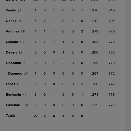
Zarate
4
0
1
0
0
1
.276
.740
LF
Genao
3
2
1
0
1
0
.242
.701
2B
Antunez
4
1
1
0
0
2
.279
.770
RF
Collado
1
1
1
1
2
0
.303
.772
1B
Devers
2
0
0
1
2
0
.256
.753
SS
Lipscomb
3
0
1
2
0
0
.259
.710
CF
Durango
1
0
0
0
0
0
.267
.672
CF
Lopez
3
0
0
0
0
1
.256
.742
C
Benjamin
3
0
1
0
0
1
.271
.716
3B
Cavenaugh
3
0
0
0
0
0
.235
.725
DH
Totals
27
4
6
4
5
5