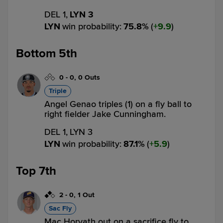
DEL 1,
LYN 3
LYN
win probability
:
75.8
%
(
9.9
)
Bottom 5th
0
-
0
,
0 Outs
Triple
Angel Genao triples (1) on a fly ball to
right fielder Jake Cunningham.
DEL 1,
LYN 3
LYN
win probability
:
87.1
%
(
5.9
)
Top 7th
2
-
0
,
1 Out
Sac Fly
Mac Horvath out on a sacrifice fly to