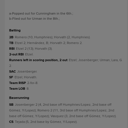
a
-Popped out for Cunningham in the 6th.
;
b
-Flied out for Urman in the 8th.
;
batting
2B
Romero (10, Humphries); Horvath (2, Humphries).
TB
Etzel 2; Hernández, B; Horvath 2; Romero 2.
RBI
Etzel 2 (13); Horvath (3).
2-out RBI
Etzel.
Runners left in scoring position, 2 out
Etzel; Josenberger; Urman; Lara, G
2.
SAC
Josenberger.
SF
Etzel; Horvath.
Team RISP
2-for-8.
Team LOB
8.
baserunning
SB
Josenberger 2 (4, 2nd base off Humphries/Lopez, 2nd base off
Gómez, Y/Lopez); Romero 2 (11, 3rd base off Humphries/Lopez, 2nd
base off Gómez, Y/Lopez); Vasquez (3, 2nd base off Gómez, Y/Lopez).
CS
Tejada (5, 2nd base by Gómez, Y/Lopez).