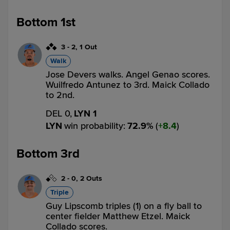
Bottom 1st
3
-
2
,
1 Out
Walk
Jose Devers walks. Angel Genao scores.
Wuilfredo Antunez to 3rd. Maick Collado
to 2nd.
DEL 0,
LYN 1
LYN
win probability
:
72.9
%
(
8.4
)
Bottom 3rd
2
-
0
,
2 Outs
Triple
Guy Lipscomb triples (1) on a fly ball to
center fielder Matthew Etzel. Maick
Collado scores.