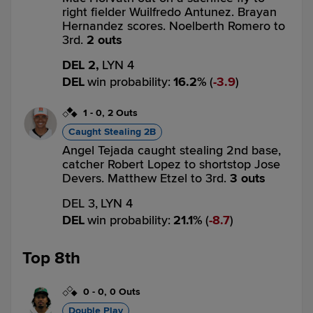
right fielder Wuilfredo Antunez. Brayan
Hernandez scores. Noelberth Romero to
3rd.
2 outs
DEL 2,
LYN 4
DEL
win probability
:
16.2
%
(
3.9
)
1
-
0
,
2 Outs
Caught Stealing 2B
Angel Tejada caught stealing 2nd base,
catcher Robert Lopez to shortstop Jose
Devers. Matthew Etzel to 3rd.
3 outs
DEL 3,
LYN 4
DEL
win probability
:
21.1
%
(
8.7
)
Top 8th
0
-
0
,
0 Outs
Double Play