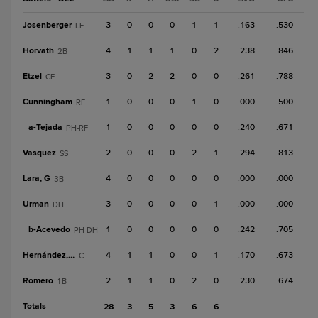
Josenberger
3
0
0
0
1
1
.163
.530
LF
Horvath
4
1
1
1
0
2
.238
.846
2B
Etzel
3
0
2
2
0
0
.261
.788
CF
Cunningham
1
0
0
0
1
0
.000
.500
RF
a-
Tejada
1
0
0
0
0
0
.240
.671
PH-RF
Vasquez
2
0
0
0
2
1
.294
.813
SS
Lara, G
4
0
0
0
0
0
.000
.000
3B
Urman
3
0
0
0
0
1
.000
.000
DH
b-
Acevedo
1
0
0
0
0
0
.242
.705
PH-DH
Hernández, B
4
1
1
0
0
1
.170
.673
C
Romero
2
1
1
0
2
0
.230
.674
1B
Totals
28
3
5
3
6
6