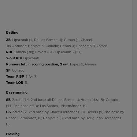
batting
3B
Lipscomb (1, De Los Santos, J); Genao (1, Chace).
TB
Antunez; Benjamin; Collado; Genao 3; Lipscomb 3; Zarate.
RBI
Collado (38); Devers (61); Lipscomb 2 (37).
2-out RBI
Lipscomb.
Runners left in scoring position, 2 out
Lopez 3; Genao.
SF
Collado.
Team RISP
1-for-7.
Team LOB
5.
baserunning
SB
Zarate (14, 2nd base off De Los Santos, J/Hernández, B); Collado
(11, 2nd base off De Los Santos, J/Hernández, B).
CS
Zarate (2, 2nd base by Chace/Hernández, B); Devers (9, 2nd base by
Chace/Hernández, B); Benjamin (9, 2nd base by Berigüete/Hernández,
B).
fielding