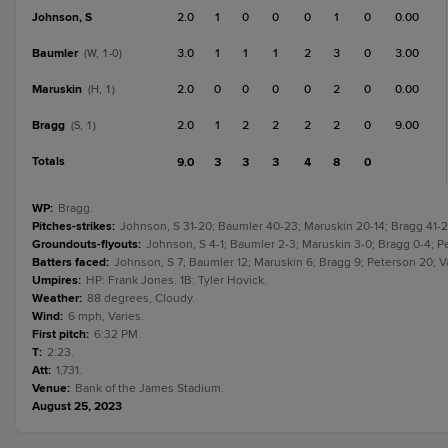
Johnson, S
2.0
1
0
0
0
1
0
0.00
Baumler
3.0
1
1
1
2
3
0
3.00
(W, 1-0)
Maruskin
2.0
0
0
0
0
2
0
0.00
(H, 1)
Bragg
2.0
1
2
2
2
2
0
9.00
(S, 1)
Totals
9.0
3
3
3
4
8
0
WP
:
Bragg.
Pitches-strikes
:
Johnson, S 31-20; Baumler 40-23; Maruskin 20-14; Bragg 41-2
Groundouts-flyouts
:
Johnson, S 4-1; Baumler 2-3; Maruskin 3-0; Bragg 0-4; P
Batters faced
:
Johnson, S 7; Baumler 12; Maruskin 6; Bragg 9; Peterson 20; 
Umpires
:
HP: Frank Jones. 1B: Tyler Hovick.
Weather
:
88 degrees, Cloudy.
Wind
:
6 mph, Varies.
First pitch
:
6:32 PM.
T
:
2:23.
Att
:
1,731.
Venue
:
Bank of the James Stadium.
August 25, 2023