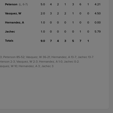
Peterson
5.0
4
2
1
3
6
1
4.21
(L, 6-7)
Vasquez, W
2.0
3
2
2
1
0
0
4.50
Hernandez, A
1.0
0
0
0
1
0
0
0.00
Jachec
1.0
0
0
0
0
1
0
5.79
Totals
9.0
7
4
3
5
7
1
3; Peterson 85-52; Vasquez, W 36-21; Hernandez, A 13-7; Jachec 13-7.
eterson 2-3; Vasquez, W 2-3; Hernandez, A 1-0; Jachec 0-2.
Vasquez, W 10; Hernandez, A 3; Jachec 3.