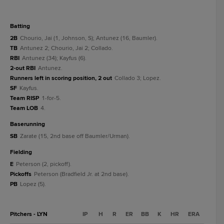
batting
2B
Chourio, Jai (1, Johnson, S); Antunez (16, Baumler).
TB
Antunez 2; Chourio, Jai 2; Collado.
RBI
Antunez (34); Kayfus (6).
2-out RBI
Antunez.
Runners left in scoring position, 2 out
Collado 3; Lopez.
SF
Kayfus.
Team RISP
1-for-5.
Team LOB
4.
baserunning
SB
Zarate (15, 2nd base off Baumler/Urman).
fielding
E
Peterson (2, pickoff).
Pickoffs
Peterson (Bradfield Jr. at 2nd base).
PB
Lopez (5).
Pitchers - LYN
IP
H
R
ER
BB
K
HR
ERA