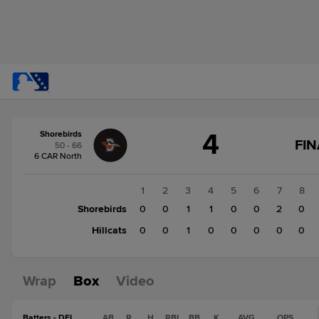
Score
4
Shorebirds
change:
Hillcats
FIN
50 - 66
3
6 CAR North
Shorebirds
4
1
2
3
4
5
6
7
8
Shorebirds
0
0
1
1
0
0
2
0
Hillcats
0
0
1
0
0
0
0
0
Wrap
Box
Video
Batters - DEL
AB
R
H
RBI
BB
K
AVG
OPS