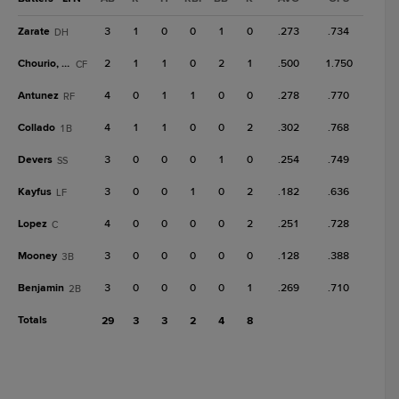
Zarate
3
1
0
0
1
0
.273
.734
DH
Chourio, Jai
2
1
1
0
2
1
.500
1.750
CF
Antunez
4
0
1
1
0
0
.278
.770
RF
Collado
4
1
1
0
0
2
.302
.768
1B
Devers
3
0
0
0
1
0
.254
.749
SS
Kayfus
3
0
0
1
0
2
.182
.636
LF
Lopez
4
0
0
0
0
2
.251
.728
C
Mooney
3
0
0
0
0
0
.128
.388
3B
Benjamin
3
0
0
0
0
1
.269
.710
2B
Totals
29
3
3
2
4
8