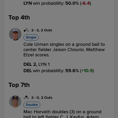
LYN
win probability
:
50.0
%
(
6.4
)
Top 4th
2
-
2
,
2 Outs
Single
Cole Urman singles on a ground ball to
center fielder Jaison Chourio. Matthew
Etzel scores.
DEL 2,
LYN 1
DEL
win probability
:
59.6
%
(
10.9
)
Top 7th
2
-
0
,
2 Outs
Double
Mac Horvath doubles (3) on a ground
ball to left fielder C. J. Kayfus. Adam