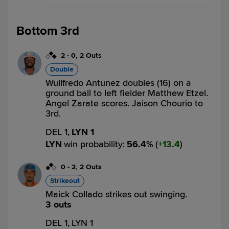
Bottom 3rd
2
-
0
,
2 Outs
Double
Wuilfredo Antunez doubles (16) on a
ground ball to left fielder Matthew Etzel.
Angel Zarate scores. Jaison Chourio to
3rd.
DEL 1,
LYN 1
LYN
win probability
:
56.4
%
(
13.4
)
0
-
2
,
2 Outs
Strikeout
Maick Collado strikes out swinging.
3 outs
DEL 1,
LYN 1