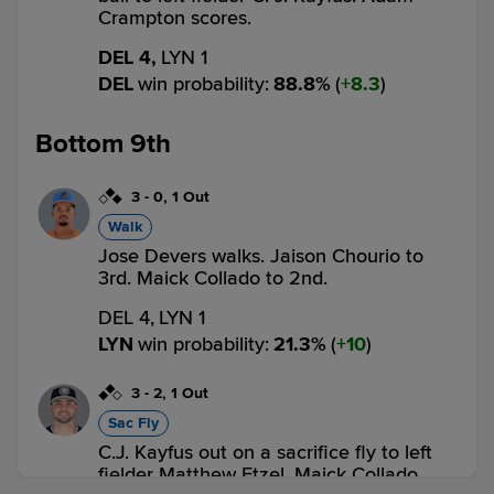
Crampton scores.
DEL 4,
LYN 1
DEL
win probability
:
88.8
%
(
8.3
)
Bottom 9th
3
-
0
,
1 Out
Walk
Jose Devers walks. Jaison Chourio to
3rd. Maick Collado to 2nd.
DEL 4,
LYN 1
LYN
win probability
:
21.3
%
(
10
)
3
-
2
,
1 Out
Sac Fly
C.J. Kayfus out on a sacrifice fly to left
fielder Matthew Etzel. Maick Collado