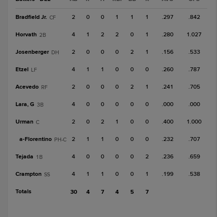
Bradfield Jr.
2
0
0
1
1
1
.297
.842
CF
Horvath
4
1
2
2
0
1
.280
1.027
2B
Josenberger
2
0
0
0
2
1
.156
.533
DH
Etzel
4
1
1
0
0
0
.260
.787
LF
Acevedo
2
0
0
0
2
1
.241
.705
RF
Lara, G
4
0
0
0
0
0
.000
.000
3B
Urman
2
0
2
1
0
0
.400
1.000
C
a-
Florentino
2
1
1
0
0
0
.232
.707
PH-C
Tejada
4
0
0
0
0
2
.236
.659
1B
Crampton
4
1
1
0
0
1
.199
.538
SS
Totals
30
4
7
4
5
7