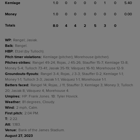
Kemlage
1.0
0
0
0
0
1
0
5.40
Money
1.0
0
0
0
0
0
0
0.00
Totals
8.0
4
4
2
5
3
0
WP
:
Rangel; Jasiak.
Balk
:
Rangel.
HBP
:
Etzel (by Tulloch).
Pitch timer violations
:
Kemlage (pitcher); Morehouse (pitcher).
Pitches-strikes
:
Rangel 49-24; Rojas, J 45-26; Stauffer 15-7; Kemlage 13-8;
Money 5-4; Tulloch 73-41; Jasiak 35-19; Vásquez 16-10; Morehouse 12-9.
Groundouts-flyouts
:
Rangel 3-4; Rojas, J 3-3; Stauffer 0-2; Kemlage 1-1;
Money 1-1; Tulloch 3-3; Jasiak 1-1; Vásquez 1-1; Morehouse 1-1.
Batters faced
:
Rangel 14; Rojas, J 11; Stauffer 3; Kemlage 3; Money 3; Tulloch
20; Jasiak 8; Vásquez 4; Morehouse 4.
Umpires
:
HP: Frank Jones. 1B: Tyler Hovick.
Weather
:
81 degrees, Cloudy.
Wind
:
2 mph, Calm.
First pitch
:
2:04 PM.
T
:
2:22.
Att
:
1,183.
Venue
:
Bank of the James Stadium.
August 27, 2023