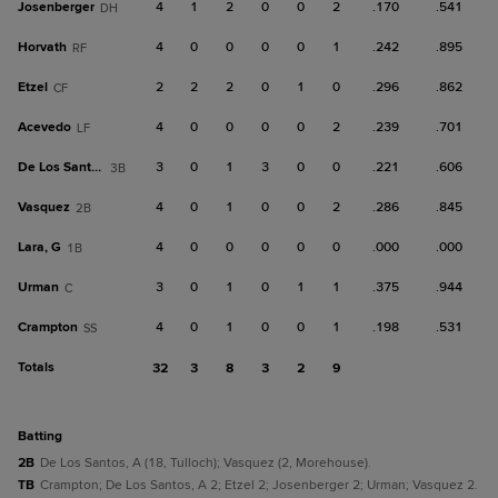
Josenberger
4
1
2
0
0
2
.170
.541
DH
Horvath
4
0
0
0
0
1
.242
.895
RF
Etzel
2
2
2
0
1
0
.296
.862
CF
Acevedo
4
0
0
0
0
2
.239
.701
LF
De Los Santos, A
3
0
1
3
0
0
.221
.606
3B
Vasquez
4
0
1
0
0
2
.286
.845
2B
Lara, G
4
0
0
0
0
0
.000
.000
1B
Urman
3
0
1
0
1
1
.375
.944
C
Crampton
4
0
1
0
0
1
.198
.531
SS
Totals
32
3
8
3
2
9
batting
2B
De Los Santos, A (18, Tulloch); Vasquez (2, Morehouse).
TB
Crampton; De Los Santos, A 2; Etzel 2; Josenberger 2; Urman; Vasquez 2.