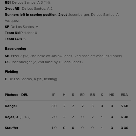
RBI
De Los Santos, A 3 (44).
2-out RBI
De Los Santos, A 2.
Runners left in scoring position, 2 out
Josenberger; De Los Santos, A;
Vasquez.
SF
De Los Santos, A.
Team RISP
1-for-10.
Team LOB
6.
baserunning
SB
Etzel 2 (13, 2nd base off Jasiak/Lopez, 2nd base off Vásquez/Lopez).
CS
Josenberger (2, 2nd base by Tulloch/Lopez).
fielding
E
De Los Santos, A (15, fielding).
Pitchers - DEL
IP
H
R
ER
BB
K
HR
ERA
Rangel
3.0
2
2
2
3
0
0
5.68
Rojas, J
2.0
2
2
0
2
1
0
6.38
(L, 1-2)
Stauffer
1.0
0
0
0
0
1
0
0.00