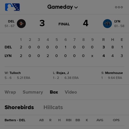
Score
3
4
DEL
LYN
change:
LYN
GAME
FINAL
51 - 67
61 - 58
STATE
4
CHANGE:
FINAL
DEL
1
2
3
4
5
6
7
8
9
R
H
E
3
DEL
2
0
0
0
0
1
0
0
0
3
8
1
LYN
2
0
0
2
0
0
0
0
x
4
4
3
W
:
Tulloch
L
:
Rojas, J
S
:
Morehouse
5 - 6
|
5.21 ERA
1 - 2
|
6.38 ERA
1
|
9.64 ERA
Wrap
Summary
Box
Video
Shorebirds
Hillcats
Batters - DEL
AB
R
H
RBI
BB
K
AVG
OPS