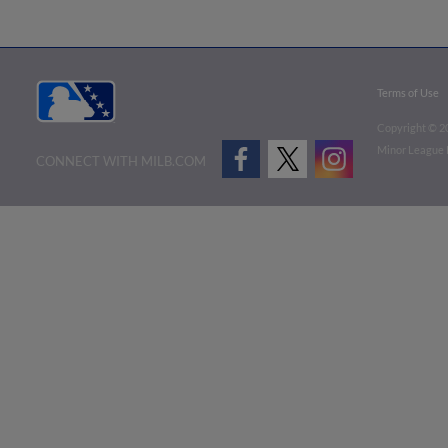
Terms of Use
Copyright ©
2
Minor League B
CONNECT WITH MILB.COM