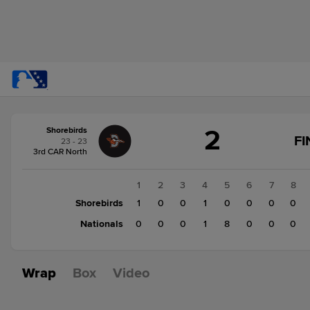
Score
2
Shorebirds
change:
Nationals
FI
23 - 23
9
3rd CAR North
Shorebirds
2
1
2
3
4
5
6
7
8
Shorebirds
1
0
0
1
0
0
0
0
Nationals
0
0
0
1
8
0
0
0
Wrap
Box
Video