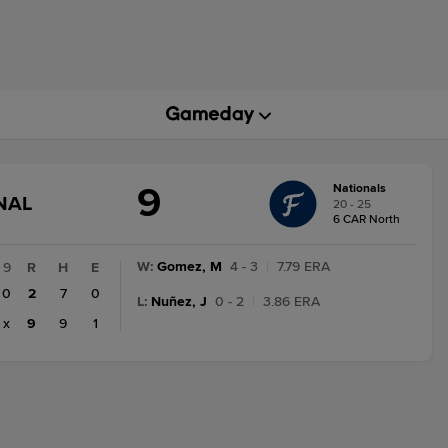
9
Nationals
GAME
NAL
20 - 25
STATE
6 CAR North
CHANGE:
FINAL
W
:
Gomez, M
4 - 3
|
7.79 ERA
9
R
H
E
0
2
7
0
L
:
Nuñez, J
0 - 2
|
3.86 ERA
x
9
9
1