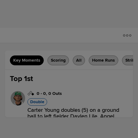
Key Moments
Scoring
All
Home Runs
Strike
Top 1st
0
-
0
,
0 Outs
Double
Carter Young doubles (5) on a ground
ball to left fielder Daylen Lile. Angel
Tejada scores.
DEL 1,
FBG 0