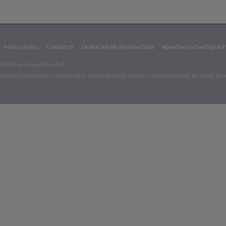
Privacy Policy
Contact Us
Do Not Sell My Personal Data
Advertise on Our Digital 
026 Minor League Baseball.
aseball trademarks and copyrights are the property of Minor League Baseball. All Rights Re