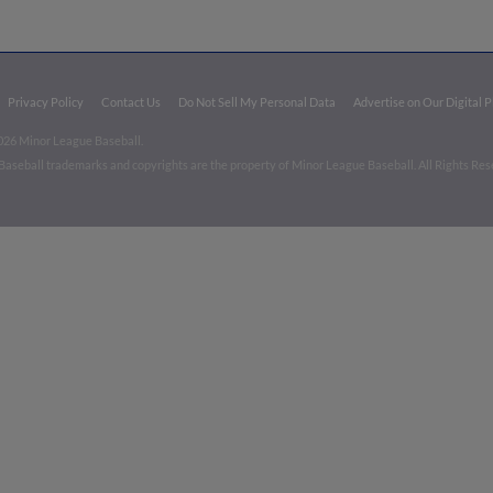
Privacy Policy
Contact Us
Do Not Sell My Personal Data
Advertise on Our Digital 
026 Minor League Baseball.
aseball trademarks and copyrights are the property of Minor League Baseball. All Rights Re