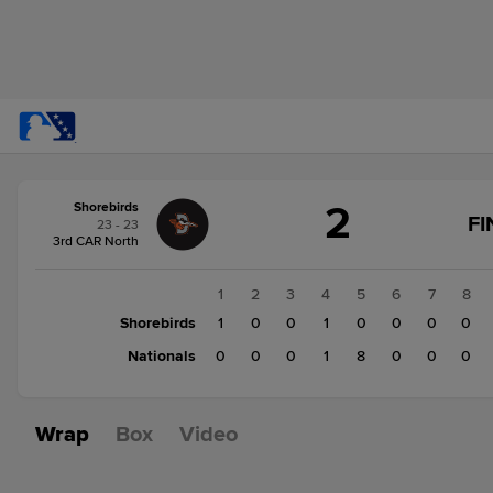
Score
2
Shorebirds
change:
Nationals
FI
23 - 23
9
3rd CAR North
Shorebirds
2
1
2
3
4
5
6
7
8
Shorebirds
1
0
0
1
0
0
0
0
Nationals
0
0
0
1
8
0
0
0
Wrap
Box
Video