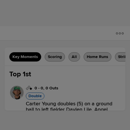
Key Moments
Scoring
All
Home Runs
Strike
Top 1st
0
-
0
,
0 Outs
Double
Carter Young doubles (5) on a ground
ball to left fielder Daylen Lile. Angel
Tejada scores.
DEL 1,
FBG 0