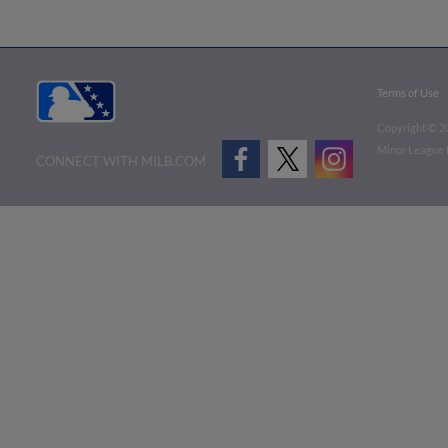
Terms of Use
Copyright ©
2
Minor League B
CONNECT WITH MILB.COM