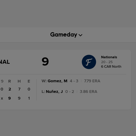
9
Nationals
GAME
NAL
20 - 25
STATE
6 CAR North
CHANGE:
FINAL
W
:
Gomez, M
4 - 3
|
7.79 ERA
9
R
H
E
0
2
7
0
L
:
Nuñez, J
0 - 2
|
3.86 ERA
x
9
9
1