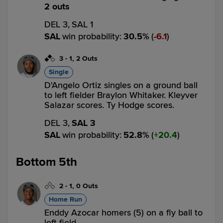
2 outs
DEL 3,
SAL 1
SAL
win probability
:
30.5
%
(
6.1
)
3
-
1
,
2 Outs
Single
D'Angelo Ortiz singles on a ground ball
to left fielder Braylon Whitaker. Kleyver
Salazar scores. Ty Hodge scores.
DEL 3,
SAL 3
SAL
win probability
:
52.8
%
(
20.4
)
Bottom 5th
2
-
1
,
0 Outs
Home Run
Enddy Azocar homers (5) on a fly ball to
left field.