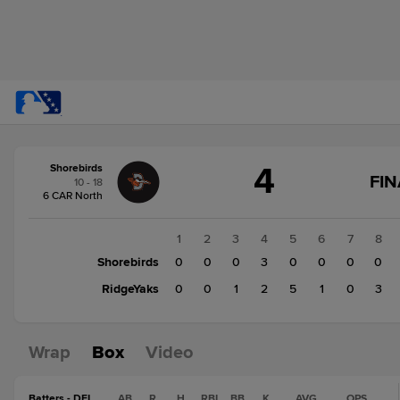
Score
4
Shorebirds
change:
RidgeYaks
FIN
10 - 18
12
6 CAR North
Shorebirds
4
1
2
3
4
5
6
7
8
Shorebirds
0
0
0
3
0
0
0
0
RidgeYaks
0
0
1
2
5
1
0
3
Wrap
Box
Video
Batters - DEL
AB
R
H
RBI
BB
K
AVG
OPS