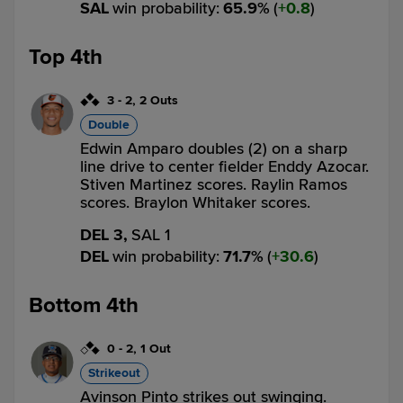
SAL
win probability
:
65.9
%
(
0.8
)
Top 4th
3
-
2
,
2 Outs
Double
Edwin Amparo doubles (2) on a sharp
line drive to center fielder Enddy Azocar.
Stiven Martinez scores. Raylin Ramos
scores. Braylon Whitaker scores.
DEL 3,
SAL 1
DEL
win probability
:
71.7
%
(
30.6
)
Bottom 4th
0
-
2
,
1 Out
Strikeout
Avinson Pinto strikes out swinging.