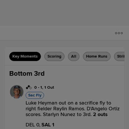
Key Moments
Scoring
All
Home Runs
Strike
Bottom 3rd
0
-
1
,
1 Out
Sac Fly
Luke Heyman out on a sacrifice fly to
right fielder Raylin Ramos. D'Angelo Ortiz
scores. Starlyn Nunez to 3rd.
2 outs
DEL 0,
SAL 1