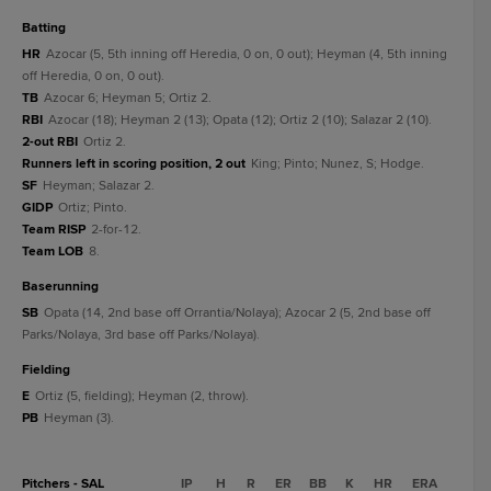
batting
HR
Azocar (5, 5th inning off Heredia, 0 on, 0 out); Heyman (4, 5th inning
off Heredia, 0 on, 0 out).
TB
Azocar 6; Heyman 5; Ortiz 2.
RBI
Azocar (18); Heyman 2 (13); Opata (12); Ortiz 2 (10); Salazar 2 (10).
2-out RBI
Ortiz 2.
Runners left in scoring position, 2 out
King; Pinto; Nunez, S; Hodge.
SF
Heyman; Salazar 2.
GIDP
Ortiz; Pinto.
Team RISP
2-for-12.
Team LOB
8.
baserunning
SB
Opata (14, 2nd base off Orrantia/Nolaya); Azocar 2 (5, 2nd base off
Parks/Nolaya, 3rd base off Parks/Nolaya).
fielding
E
Ortiz (5, fielding); Heyman (2, throw).
PB
Heyman (3).
Pitchers - SAL
IP
H
R
ER
BB
K
HR
ERA