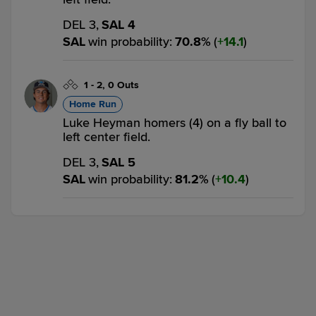
DEL 3,
SAL 4
SAL
win probability
:
70.8
%
(
14.1
)
1
-
2
,
0 Outs
Home Run
Luke Heyman homers (4) on a fly ball to
left center field.
DEL 3,
SAL 5
SAL
win probability
:
81.2
%
(
10.4
)