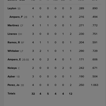
Layton
4
0
0
0
0
3
.289
.890
SS
Amparo, F
1
0
0
0
0
0
.216
.494
2B
Martinez
4
1
1
0
0
1
.271
.772
CF
Liranzo
3
0
0
0
1
2
.230
.751
DH
Ramos, R
4
1
1
0
0
1
.204
.591
RF
Whitaker
3
2
1
0
1
1
.290
.729
LF
Amparo, E
4
0
2
4
0
1
.171
.606
2B-SS
Nolaya
2
0
0
0
2
0
.242
.671
C
Aybar
3
0
0
0
0
1
.190
.504
1B
Perez, Jo
4
0
0
0
0
2
.250
1.063
3B
Totals
32
4
5
4
4
12