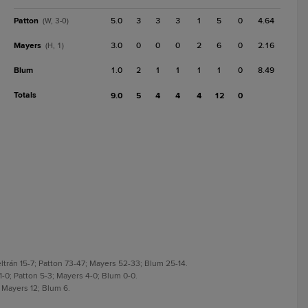
Patton
5.0
3
3
3
1
5
0
4.64
(W, 3-0)
Mayers
3.0
0
0
0
2
6
0
2.16
(H, 1)
Blum
1.0
2
1
1
1
1
0
8.49
Totals
9.0
5
4
4
4
12
0
ltrán 15-7; Patton 73-47; Mayers 52-33; Blum 25-14.
 1-0; Patton 5-3; Mayers 4-0; Blum 0-0.
; Mayers 12; Blum 6.