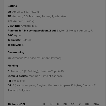
batting
2B
Amparo, E (2, Patton).
TB
Amparo, E 3; Martinez; Ramos, R; Whitaker.
RBI
Amparo, E 4 (12).
2-out RBI
Amparo, E 3.
Runners left in scoring position, 2 out
Layton 2; Nolaya; Amparo, F.
SAC
Aybar.
Team RISP
2-for-8.
Team LOB
6.
baserunning
CS
Aybar (2, 2nd base by Patton/Heyman).
fielding
E
Amparo, E (7, fielding); Heredia (2, pickoff).
Outfield assists
Martinez (Pinto at 1st base).
PB
Nolaya (4).
DP
3 (Layton-Amparo, E-Aybar; Martinez-Amparo, F-Aybar; Amparo, F-
Amparo, E-Aybar).
Pitchers - DEL
IP
H
R
ER
BB
K
HR
ERA