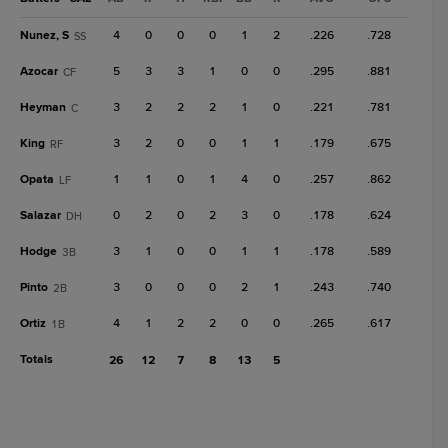
Nunez, S
4
0
0
0
1
2
.226
.728
SS
Azocar
5
3
3
1
0
0
.295
.881
CF
Heyman
3
2
2
2
1
0
.221
.781
C
King
3
2
0
0
1
1
.179
.675
RF
Opata
1
1
0
1
4
0
.257
.862
LF
Salazar
0
2
0
2
3
0
.178
.624
DH
Hodge
3
1
0
0
1
1
.178
.589
3B
Pinto
3
0
0
0
2
1
.243
.740
2B
Ortiz
4
1
2
2
0
0
.265
.617
1B
Totals
26
12
7
8
13
5