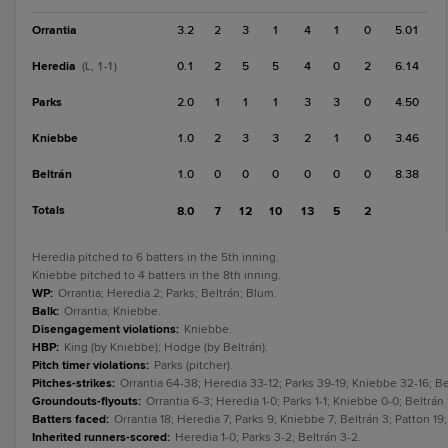
Orrantia
3.2
2
3
1
4
1
0
5.01
Heredia
0.1
2
5
5
4
0
2
6.14
(L, 1-1)
Parks
2.0
1
1
1
3
3
0
4.50
Kniebbe
1.0
2
3
3
2
1
0
3.46
Beltrán
1.0
0
0
0
0
0
0
8.38
Totals
8.0
7
12
10
13
5
2
Heredia pitched to 6 batters in the 5th inning.
Kniebbe pitched to 4 batters in the 8th inning.
WP
:
Orrantia; Heredia 2; Parks; Beltrán; Blum.
Balk
:
Orrantia; Kniebbe.
Disengagement violations
:
Kniebbe.
HBP
:
King (by Kniebbe); Hodge (by Beltrán).
Pitch timer violations
:
Parks (pitcher).
Pitches-strikes
:
Orrantia 64-38; Heredia 33-12; Parks 39-19; Kniebbe 32-16; Be
Groundouts-flyouts
:
Orrantia 6-3; Heredia 1-0; Parks 1-1; Kniebbe 0-0; Beltrán
Batters faced
:
Orrantia 18; Heredia 7; Parks 9; Kniebbe 7; Beltrán 3; Patton 19
Inherited runners-scored
:
Heredia 1-0; Parks 3-2; Beltrán 3-2.