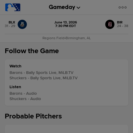
BLX
June 13, 2026
BIR
31 - 29
7:30 PM EDT
24 - 38
Regions Field
•
Birmingham, AL
Follow the Game
Watch
Barons - Bally Sports Live, MiLB.TV
Shuckers - Bally Sports Live, MiLB.TV
Listen
Barons - Audio
Shuckers - Audio
Probable Pitchers