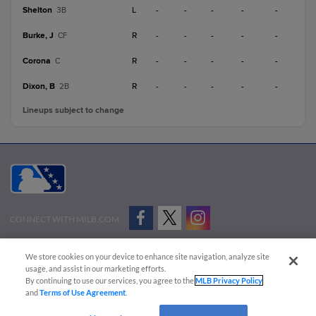
Shelton
L
-
-
-
-
-
3B
Burke, J
R
-
-
-
-
-
CF
Corona
R
-
-
-
-
-
C
Dixon, B
R
-
-
-
-
-
2B
Lineups subject to change
CONNECT WITH MILB.COM
Terms of Use
Privacy Policy
Contact Us
Do Not Sell My Personal Data
We store cookies on your device to enhance site navigation, analyze site
Advertise on Our Digital Platforms
Cookies Settings
usage, and assist in our marketing efforts.
By continuing to use our services, you agree to the
MLB Privacy Policy
Copyright ©
2026 Minor League Baseball.
and
Terms of Use Agreement
.
Minor League Baseball trademarks and copyrights are the property of Minor League Baseball.