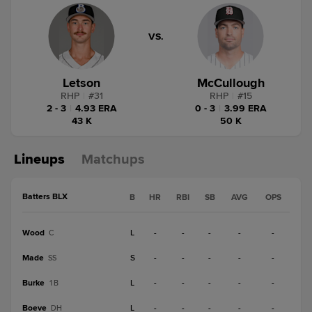
VS.
Letson
McCullough
RHP
|
#
31
RHP
|
#
15
2 - 3
|
4.93 ERA
0 - 3
|
3.99 ERA
43 K
50 K
Lineups
Matchups
Batters BLX
B
HR
RBI
SB
AVG
OPS
Wood
L
-
-
-
-
-
C
Made
S
-
-
-
-
-
SS
Burke
L
-
-
-
-
-
1B
Boeve
L
-
-
-
-
-
DH