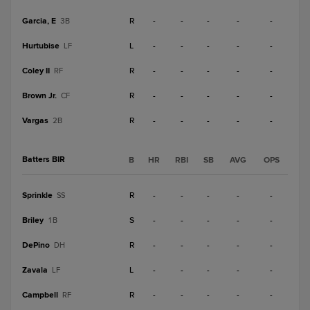
Garcia, E
R
-
-
-
-
-
3B
Hurtubise
L
-
-
-
-
-
LF
Coley II
R
-
-
-
-
-
RF
Brown Jr.
R
-
-
-
-
-
CF
Vargas
R
-
-
-
-
-
2B
Batters BIR
B
HR
RBI
SB
AVG
OPS
Sprinkle
R
-
-
-
-
-
SS
Briley
S
-
-
-
-
-
1B
DePino
R
-
-
-
-
-
DH
Zavala
L
-
-
-
-
-
LF
Campbell
R
-
-
-
-
-
RF