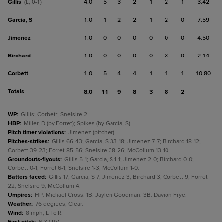
Gillis
4.0
5
3
2
1
2
1
3.42
(L, 0-1)
Garcia, S
1.0
1
2
2
1
2
0
7.59
Jimenez
1.0
0
0
0
0
0
0
4.50
Birchard
1.0
0
0
0
0
3
0
2.14
Corbett
1.0
5
4
4
1
1
1
10.80
Totals
8.0
11
9
8
3
8
2
WP
:
Gillis; Corbett; Snelsire 2.
HBP
:
Miller, D (by Forret); Spikes (by Garcia, S).
Pitch timer violations
:
Jimenez (pitcher).
Pitches-strikes
:
Gillis 66-43; Garcia, S 33-18; Jimenez 7-7; Birchard 18-12;
Corbett 39-23; Forret 85-56; Snelsire 38-26; McCollum 13-10.
Groundouts-flyouts
:
Gillis 5-1; Garcia, S 1-1; Jimenez 2-0; Birchard 0-0;
Corbett 0-1; Forret 6-1; Snelsire 1-3; McCollum 1-0.
Batters faced
:
Gillis 17; Garcia, S 7; Jimenez 3; Birchard 3; Corbett 9; Forret
22; Snelsire 9; McCollum 4.
Umpires
:
HP: Michael Cross. 1B: Jaylen Goodman. 3B: Davion Frye.
Weather
:
76 degrees, Clear.
Wind
:
8 mph, L To R.
First pitch
:
6:37 PM.