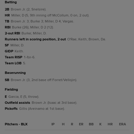
batting
2B
Brown Jr. (2, Snelsire).
HR
Miller, D (5, 9th inning off McCollum, 0 on, 2 out).
TB
Brown Jr. 3; Burke 3; Miller, D 4; Vargas.
RBI
Burke (26); Miller, D 2 (12).
2-out RBI
Burke; Miller, D.
Runners left in scoring position, 2 out
O'Rae; Keith; Brown, Da.
SF
Miller, D.
GIDP
Keith.
Team RISP
1-for-6.
Team LOB
5.
baserunning
SB
Brown Jr. (3, 2nd base off Forret/Vellojin).
fielding
E
Garcia, E (5, throw).
Outfield assists
Brown Jr. (Isaac at 3rd base).
Pickoffs
Gillis (Areinamo at 1st base).
Pitchers - BLX
IP
H
R
ER
BB
K
HR
ERA