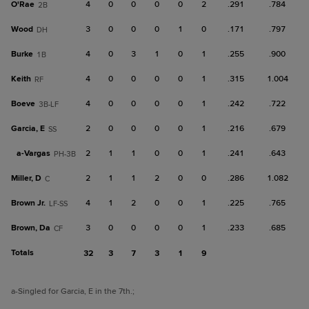
O'Rae
4
0
0
0
0
2
.291
.784
2B
Wood
3
0
0
0
1
0
.171
.797
DH
Burke
4
0
3
1
0
1
.255
.900
1B
Keith
4
0
0
0
0
1
.315
1.004
RF
Boeve
4
0
0
0
0
1
.242
.722
3B-LF
Garcia, E
2
0
0
0
0
1
.216
.679
SS
a-
Vargas
2
1
1
0
0
1
.241
.643
PH-3B
Miller, D
2
1
1
2
0
0
.286
1.082
C
Brown Jr.
4
1
2
0
0
1
.225
.765
LF-SS
Brown, Da
3
0
0
0
0
1
.233
.685
CF
Totals
32
3
7
3
1
9
a
-Singled for Garcia, E in the 7th.
;