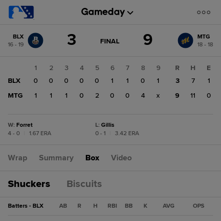
Score
3
9
BLX
MTG
change:
MTG
GAME
FINAL
16 - 19
18 - 18
STATE
9
CHANGE:
FINAL
BLX
1
2
3
4
5
6
7
8
9
R
H
E
3
BLX
0
0
0
0
0
1
1
0
1
3
7
1
MTG
1
1
1
0
2
0
0
4
x
9
11
0
W
:
Forret
L
:
Gillis
4 - 0
|
1.67 ERA
0 - 1
|
3.42 ERA
Wrap
Summary
Box
Video
Shuckers
Biscuits
Batters - BLX
AB
R
H
RBI
BB
K
AVG
OPS