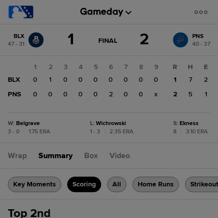
Score
1
2
BLX
PNS
change:
PNS
GAME
FINAL
47 - 31
40 - 37
STATE
2
CHANGE:
FINAL
BLX
1
2
3
4
5
6
7
8
9
R
H
E
1
BLX
0
1
0
0
0
0
0
0
0
1
7
2
PNS
0
0
0
0
0
2
0
0
x
2
5
1
W
:
Belgrave
L
:
Wichrowski
S
:
Ekness
3 - 0
|
1.75 ERA
1 - 3
|
2.35 ERA
8
|
3.10 ERA
Wrap
Summary
Box
Video
Key Moments
Scoring
All
Home Runs
Strikeou
Top 2nd