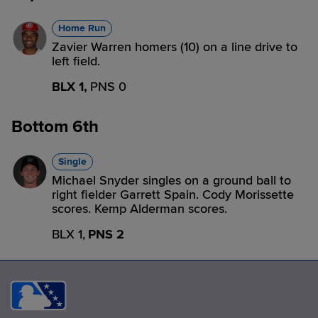
Home Run
Zavier Warren homers (10) on a line drive to
left field.
BLX 1,
PNS 0
Bottom 6th
Single
Michael Snyder singles on a ground ball to
right fielder Garrett Spain. Cody Morissette
scores. Kemp Alderman scores.
BLX 1,
PNS 2