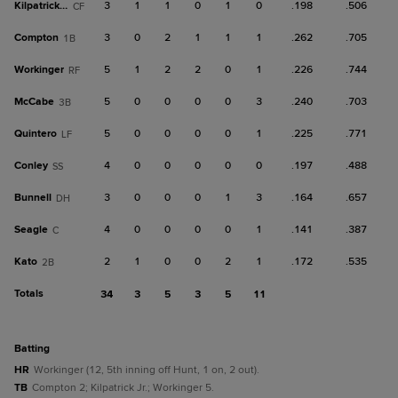
Kilpatrick Jr.
3
1
1
0
1
0
.198
.506
CF
Compton
3
0
2
1
1
1
.262
.705
1B
Workinger
5
1
2
2
0
1
.226
.744
RF
McCabe
5
0
0
0
0
3
.240
.703
3B
Quintero
5
0
0
0
0
1
.225
.771
LF
Conley
4
0
0
0
0
0
.197
.488
SS
Bunnell
3
0
0
0
1
3
.164
.657
DH
Seagle
4
0
0
0
0
1
.141
.387
C
Kato
2
1
0
0
2
1
.172
.535
2B
Totals
34
3
5
3
5
11
batting
HR
Workinger (12, 5th inning off Hunt, 1 on, 2 out).
TB
Compton 2; Kilpatrick Jr.; Workinger 5.