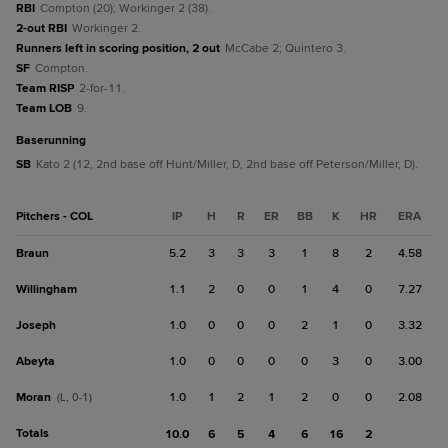
RBI
Compton (20); Workinger 2 (38).
2-out RBI
Workinger 2.
Runners left in scoring position, 2 out
McCabe 2; Quintero 3.
SF
Compton.
Team RISP
2-for-11.
Team LOB
9.
baserunning
SB
Kato 2 (12, 2nd base off Hunt/Miller, D, 2nd base off Peterson/Miller, D).
Pitchers - COL
IP
H
R
ER
BB
K
HR
ERA
Braun
5.2
3
3
3
1
8
2
4.58
Willingham
1.1
2
0
0
1
4
0
7.27
Joseph
1.0
0
0
0
2
1
0
3.32
Abeyta
1.0
0
0
0
0
3
0
3.00
Moran
1.0
1
2
1
2
0
0
2.08
(L, 0-1)
Totals
10.0
6
5
4
6
16
2