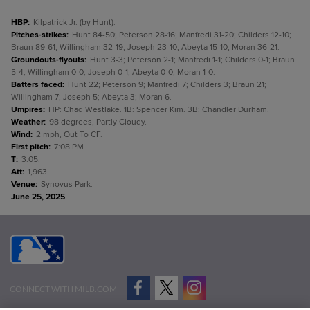
HBP
:
Kilpatrick Jr. (by Hunt).
Pitches-strikes
:
Hunt 84-50; Peterson 28-16; Manfredi 31-20; Childers 12-10;
Braun 89-61; Willingham 32-19; Joseph 23-10; Abeyta 15-10; Moran 36-21.
Groundouts-flyouts
:
Hunt 3-3; Peterson 2-1; Manfredi 1-1; Childers 0-1; Braun
5-4; Willingham 0-0; Joseph 0-1; Abeyta 0-0; Moran 1-0.
Batters faced
:
Hunt 22; Peterson 9; Manfredi 7; Childers 3; Braun 21;
Willingham 7; Joseph 5; Abeyta 3; Moran 6.
Umpires
:
HP: Chad Westlake. 1B: Spencer Kim. 3B: Chandler Durham.
Weather
:
98 degrees, Partly Cloudy.
Wind
:
2 mph, Out To CF.
First pitch
:
7:08 PM.
T
:
3:05.
Att
:
1,963.
Venue
:
Synovus Park.
June 25, 2025
CONNECT WITH MILB.COM