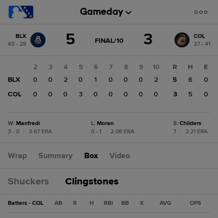
Score
5
3
BLX
COL
change:
COL
GAME
FINAL/10
43 - 28
27 - 41
STATE
3
CHANGE:
FINAL/10
BLX
1
2
3
4
5
6
7
8
9
10
R
H
E
5
BLX
0
0
0
2
0
1
0
0
0
2
5
6
0
COL
0
0
0
0
3
0
0
0
0
0
3
5
0
W
:
Manfredi
L
:
Moran
S
:
Childers
3 - 0
|
3.67 ERA
0 - 1
|
2.08 ERA
7
|
2.21 ERA
Wrap
Summary
Box
Video
Shuckers
Clingstones
Batters - COL
AB
R
H
RBI
BB
K
AVG
OPS