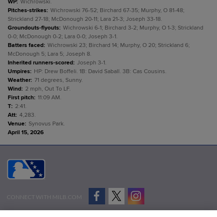
WP
:
Wichrowski.
Pitches-strikes
:
Wichrowski 76-52; Birchard 67-35; Murphy, O 81-48;
Strickland 27-18; McDonough 20-11; Lara 21-3; Joseph 33-18.
Groundouts-flyouts
:
Wichrowski 6-1; Birchard 3-2; Murphy, O 1-3; Strickland
0-0; McDonough 0-2; Lara 0-0; Joseph 3-1.
Batters faced
:
Wichrowski 23; Birchard 14; Murphy, O 20; Strickland 6;
McDonough 5; Lara 5; Joseph 8.
Inherited runners-scored
:
Joseph 3-1.
Umpires
:
HP: Drew Boffeli. 1B: David Saball. 3B: Cas Cousins.
Weather
:
71 degrees, Sunny.
Wind
:
2 mph, Out To LF.
First pitch
:
11:09 AM.
T
:
2:41.
Att
:
4,283.
Venue
:
Synovus Park.
April 15, 2026
CONNECT WITH MILB.COM
Terms of Use
Privacy Policy
Contact Us
Do Not Sell My Personal Data