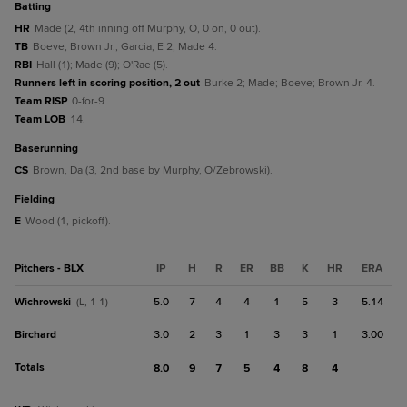
batting
HR
Made (2, 4th inning off Murphy, O, 0 on, 0 out).
TB
Boeve; Brown Jr.; Garcia, E 2; Made 4.
RBI
Hall (1); Made (9); O'Rae (5).
Runners left in scoring position, 2 out
Burke 2; Made; Boeve; Brown Jr. 4.
Team RISP
0-for-9.
Team LOB
14.
baserunning
CS
Brown, Da (3, 2nd base by Murphy, O/Zebrowski).
fielding
E
Wood (1, pickoff).
Pitchers - BLX
IP
H
R
ER
BB
K
HR
ERA
Wichrowski
5.0
7
4
4
1
5
3
5.14
(L, 1-1)
Birchard
3.0
2
3
1
3
3
1
3.00
Totals
8.0
9
7
5
4
8
4