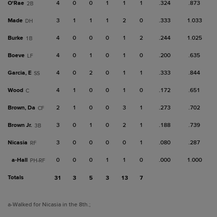
O'Rae
4
0
0
1
1
1
.324
.873
2B
Made
3
1
1
1
2
0
.333
1.033
DH
Burke
4
0
0
0
1
2
.244
1.025
1B
Boeve
4
0
1
0
1
0
.200
.635
LF
Garcia, E
4
0
2
0
1
1
.333
.844
SS
Wood
4
1
0
0
1
0
.172
.651
C
Brown, Da
2
1
0
0
3
1
.273
.702
CF
Brown Jr.
3
0
1
0
2
1
.188
.739
3B
Nicasia
3
0
0
0
0
1
.080
.287
RF
a-
Hall
0
0
0
1
1
0
.000
1.000
PH-RF
Totals
31
3
5
3
13
7
a
-Walked for Nicasia in the 8th.
;