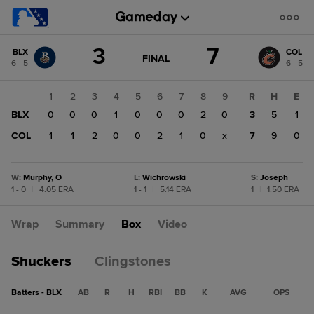
Score
3
7
BLX
COL
change:
COL
GAME
FINAL
6 - 5
6 - 5
STATE
7
CHANGE:
FINAL
BLX
1
2
3
4
5
6
7
8
9
R
H
E
3
BLX
0
0
0
1
0
0
0
2
0
3
5
1
COL
1
1
2
0
0
2
1
0
x
7
9
0
W
:
Murphy, O
L
:
Wichrowski
S
:
Joseph
1 - 0
|
4.05 ERA
1 - 1
|
5.14 ERA
1
|
1.50 ERA
Wrap
Summary
Box
Video
Shuckers
Clingstones
Batters - BLX
AB
R
H
RBI
BB
K
AVG
OPS