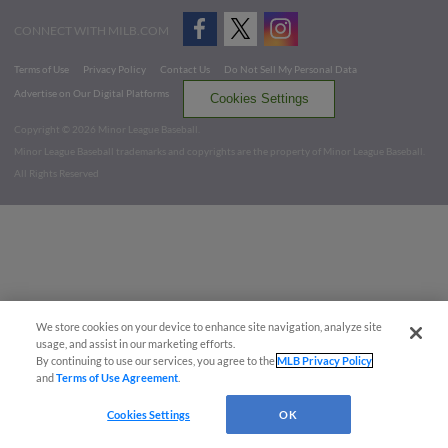
CONNECT WITH MILB.COM
Terms of Use
Privacy Policy
Contact Us
Do Not Sell My Personal Data
Advertise on Our Digital Platforms
Cookies Settings
Copyright ©
2026 Minor League Baseball.
Minor League Baseball trademarks and copyrights are the property of Minor League Baseball.
All Rights Reserved
We store cookies on your device to enhance site navigation, analyze site
usage, and assist in our marketing efforts.
By continuing to use our services, you agree to the
MLB Privacy Policy
and
Terms of Use Agreement
.
Cookies Settings
OK