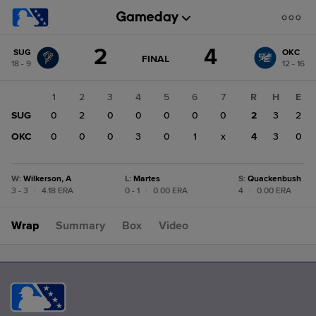
Score
2
4
SUG
OKC
change:
OKC
GAME
FINAL
18 - 9
12 - 16
STATE
4
CHANGE:
FINAL
SUG
1
2
3
4
5
6
7
R
H
E
2
SUG
0
2
0
0
0
0
0
2
3
2
OKC
0
0
0
3
0
1
x
4
3
0
W
:
Wilkerson, A
L
:
Martes
S
:
Quackenbush
3 - 3
|
4.18 ERA
0 - 1
|
0.00 ERA
4
|
0.00 ERA
Wrap
Summary
Box
Video