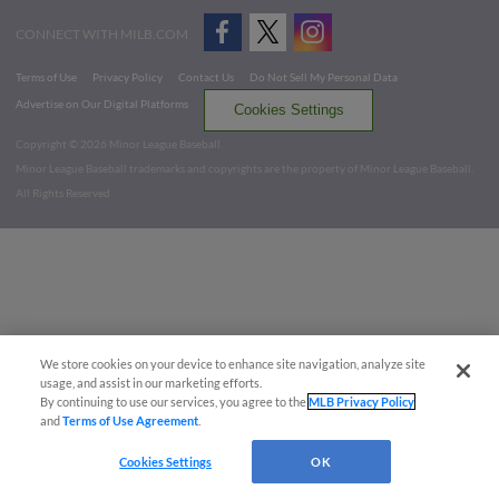
CONNECT WITH MILB.COM
Terms of Use
Privacy Policy
Contact Us
Do Not Sell My Personal Data
Advertise on Our Digital Platforms
Cookies Settings
Copyright ©
2026 Minor League Baseball.
Minor League Baseball trademarks and copyrights are the property of Minor League Baseball.
All Rights Reserved
We store cookies on your device to enhance site navigation, analyze site
usage, and assist in our marketing efforts.
By continuing to use our services, you agree to the
MLB Privacy Policy
and
Terms of Use Agreement
.
Cookies Settings
OK