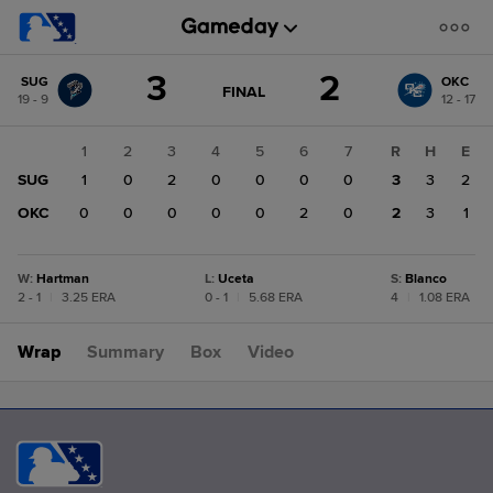
Score
3
2
SUG
OKC
change:
OKC
GAME
FINAL
19 - 9
12 - 17
STATE
2
CHANGE:
FINAL
SUG
1
2
3
4
5
6
7
R
H
E
3
SUG
1
0
2
0
0
0
0
3
3
2
OKC
0
0
0
0
0
2
0
2
3
1
W
:
Hartman
L
:
Uceta
S
:
Blanco
2 - 1
|
3.25 ERA
0 - 1
|
5.68 ERA
4
|
1.08 ERA
Wrap
Summary
Box
Video