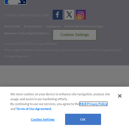
CONNECT WITH MILB.COM
Terms of Use
Privacy Policy
Contact Us
Do Not Sell My Personal Data
Advertise on Our Digital Platforms
Cookies Settings
Copyright ©
2026 Minor League Baseball.
Minor League Baseball trademarks and copyrights are the property of Minor League Baseball.
All Rights Reserved
We store cookies on your device to enhance site navigation, analyze site
usage, and assist in our marketing efforts.
By continuing to use our services, you agree to the
MLB Privacy Policy
and
Terms of Use Agreement
.
Cookies Settings
OK