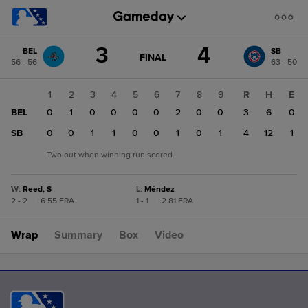
Score
3
4
BEL
SB
change:
SB
GAME
FINAL
56 - 56
63 - 50
STATE
4
CHANGE:
FINAL
BEL
1
2
3
4
5
6
7
8
9
R
H
E
3
BEL
0
1
0
0
0
0
2
0
0
3
6
0
SB
0
0
1
1
0
0
1
0
1
4
12
1
Two out when winning run scored.
W
:
Reed, S
L
:
Méndez
2 - 2
|
6.55 ERA
1 - 1
|
2.81 ERA
Wrap
Summary
Box
Video