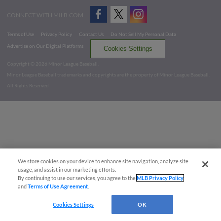
CONNECT WITH MILB.COM
Terms of Use
Privacy Policy
Contact Us
Do Not Sell My Personal Data
Advertise on Our Digital Platforms
Cookies Settings
Copyright ©
2026 Minor League Baseball.
Minor League Baseball trademarks and copyrights are the property of Minor League Baseball.
All Rights Reserved
We store cookies on your device to enhance site navigation, analyze site
usage, and assist in our marketing efforts.
By continuing to use our services, you agree to the
MLB Privacy Policy
and
Terms of Use Agreement
.
Cookies Settings
OK