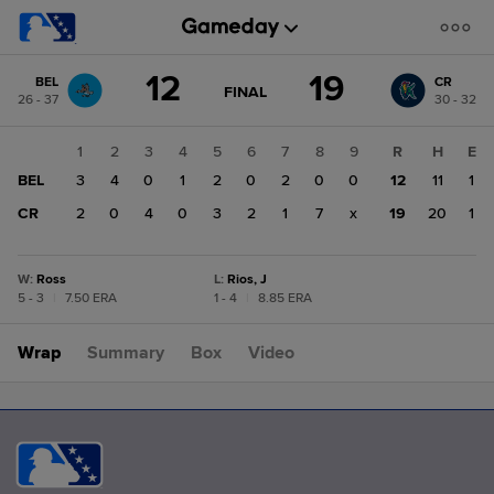
Score
12
19
BEL
CR
change:
CR
GAME
FINAL
26 - 37
30 - 32
STATE
19
CHANGE:
FINAL
BEL
1
2
3
4
5
6
7
8
9
R
H
E
12
BEL
3
4
0
1
2
0
2
0
0
12
11
1
CR
2
0
4
0
3
2
1
7
x
19
20
1
W
:
Ross
L
:
Rios, J
5 - 3
|
7.50 ERA
1 - 4
|
8.85 ERA
Wrap
Summary
Box
Video