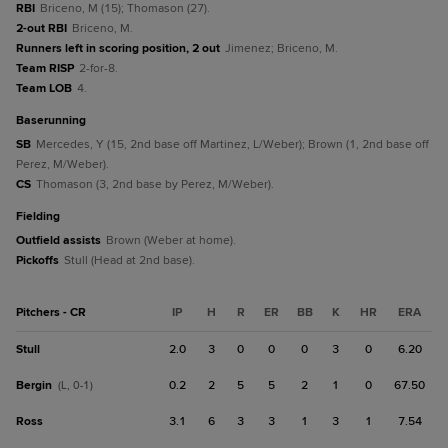
RBI
Briceno, M (15); Thomason (27).
2-out RBI
Briceno, M.
Runners left in scoring position, 2 out
Jimenez; Briceno, M.
Team RISP
2-for-8.
Team LOB
4.
baserunning
SB
Mercedes, Y (15, 2nd base off Martinez, L/Weber); Brown (1, 2nd base off
Perez, M/Weber).
CS
Thomason (3, 2nd base by Perez, M/Weber).
fielding
Outfield assists
Brown (Weber at home).
Pickoffs
Stull (Head at 2nd base).
Pitchers - CR
IP
H
R
ER
BB
K
HR
ERA
Stull
2.0
3
0
0
0
3
0
6.20
Bergin
0.2
2
5
5
2
1
0
67.50
(L, 0-1)
Ross
3.1
6
3
3
1
3
1
7.54