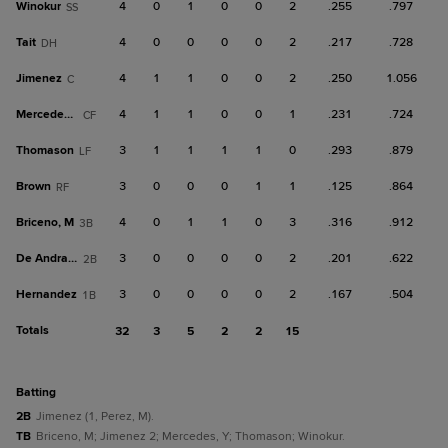
Winokur
4
0
1
0
0
2
.255
.797
SS
Tait
4
0
0
0
0
2
.217
.728
DH
Jimenez
4
1
1
0
0
2
.250
1.056
C
Mercedes, Y
4
1
1
0
0
1
.231
.724
CF
Thomason
3
1
1
1
1
0
.293
.879
LF
Brown
3
0
0
0
1
1
.125
.864
RF
Briceno, M
4
0
1
1
0
3
.316
.912
3B
De Andrade
3
0
0
0
0
2
.201
.622
2B
Hernandez
3
0
0
0
0
2
.167
.504
1B
Totals
32
3
5
2
2
15
batting
2B
Jimenez (1, Perez, M).
TB
Briceno, M; Jimenez 2; Mercedes, Y; Thomason; Winokur.