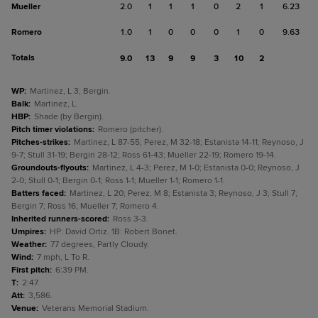
Mueller
2.0
1
1
1
0
2
1
6.23
Romero
1.0
1
0
0
0
1
0
9.63
Totals
9.0
13
9
9
3
10
2
WP
:
Martinez, L 3; Bergin.
Balk
:
Martinez, L.
HBP
:
Shade (by Bergin).
Pitch timer violations
:
Romero (pitcher).
Pitches-strikes
:
Martinez, L 87-55; Perez, M 32-18; Estanista 14-11; Reynoso, J
9-7; Stull 31-19; Bergin 28-12; Ross 61-43; Mueller 22-19; Romero 19-14.
Groundouts-flyouts
:
Martinez, L 4-3; Perez, M 1-0; Estanista 0-0; Reynoso, J
2-0; Stull 0-1; Bergin 0-1; Ross 1-1; Mueller 1-1; Romero 1-1.
Batters faced
:
Martinez, L 20; Perez, M 8; Estanista 3; Reynoso, J 3; Stull 7;
Bergin 7; Ross 16; Mueller 7; Romero 4.
Inherited runners-scored
:
Ross 3-3.
Umpires
:
HP: David Ortiz. 1B: Robert Bonet.
Weather
:
77 degrees, Partly Cloudy.
Wind
:
7 mph, L To R.
First pitch
:
6:39 PM.
T
:
2:47.
Att
:
3,586.
Venue
:
Veterans Memorial Stadium.