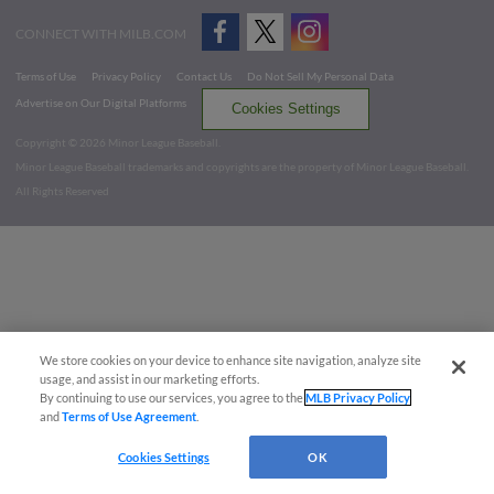
CONNECT WITH MILB.COM
Terms of Use
Privacy Policy
Contact Us
Do Not Sell My Personal Data
Advertise on Our Digital Platforms
Cookies Settings
Copyright ©
2026 Minor League Baseball.
Minor League Baseball trademarks and copyrights are the property of Minor League Baseball.
All Rights Reserved
We store cookies on your device to enhance site navigation, analyze site
usage, and assist in our marketing efforts.
By continuing to use our services, you agree to the
MLB Privacy Policy
and
Terms of Use Agreement
.
Cookies Settings
OK