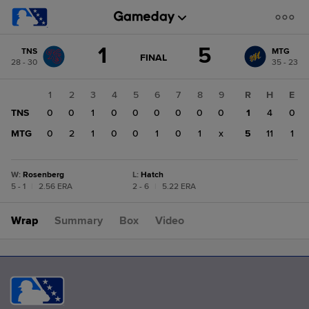
Score
1
5
TNS
MTG
change:
MTG
GAME
FINAL
28 - 30
35 - 23
STATE
5
CHANGE:
FINAL
TNS
1
2
3
4
5
6
7
8
9
R
H
E
1
TNS
0
0
1
0
0
0
0
0
0
1
4
0
MTG
0
2
1
0
0
1
0
1
x
5
11
1
W
:
Rosenberg
L
:
Hatch
5 - 1
|
2.56 ERA
2 - 6
|
5.22 ERA
Wrap
Summary
Box
Video