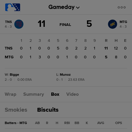
Score
11
5
TNS
MTG
change:
MTG
GAME
FINAL
4 - 3
4 - 3
STATE
5
CHANGE:
FINAL
TNS
1
2
3
4
5
6
7
8
9
R
H
E
11
TNS
0
1
0
0
5
0
2
2
1
11
12
0
MTG
0
1
3
0
0
1
0
0
0
5
8
0
W
:
Bigge
L
:
Munoz
2 - 0
|
0.00 ERA
0 - 1
|
23.63 ERA
Wrap
Summary
Box
Video
Smokies
Biscuits
Batters - MTG
AB
R
H
RBI
BB
K
AVG
OPS