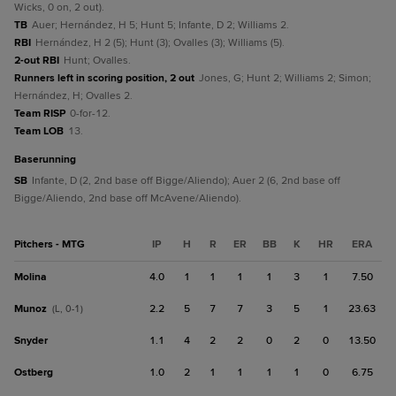
Wicks, 0 on, 2 out).
TB
Auer; Hernández, H 5; Hunt 5; Infante, D 2; Williams 2.
RBI
Hernández, H 2 (5); Hunt (3); Ovalles (3); Williams (5).
2-out RBI
Hunt; Ovalles.
Runners left in scoring position, 2 out
Jones, G; Hunt 2; Williams 2; Simon;
Hernández, H; Ovalles 2.
Team RISP
0-for-12.
Team LOB
13.
baserunning
SB
Infante, D (2, 2nd base off Bigge/Aliendo); Auer 2 (6, 2nd base off
Bigge/Aliendo, 2nd base off McAvene/Aliendo).
Pitchers - MTG
IP
H
R
ER
BB
K
HR
ERA
Molina
4.0
1
1
1
1
3
1
7.50
Munoz
2.2
5
7
7
3
5
1
23.63
(L, 0-1)
Snyder
1.1
4
2
2
0
2
0
13.50
Ostberg
1.0
2
1
1
1
1
0
6.75