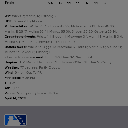
Totals
9.0
12
11
11
5
11
2
WP
:
Wicks 2; Martin, R; Ostberg 2.
HBP
:
Strumpf (by Munoz).
Pitches-strikes
:
Wicks 73-46; Bigge 45-28; McAvene 30-14; Horn 45-32;
Martin, R 26-17; Molina 57-41; Munoz 65-39; Snyder 25-20; Ostberg 25-14.
Groundouts-flyouts
:
Wicks 1-1; Bigge 1-1; McAvene 0-1; Horn 1-1; Martin, R 0-0;
Molina 8-1; Munoz 1-2; Snyder 1-1; Ostberg 0-0.
Batters faced
:
Wicks 17; Bigge 10; McAvene 5; Horn 8; Martin, R 5; Molina 14;
Munoz 17; Snyder 8; Ostberg 6.
Inherited runners-scored
:
Bigge 1-0; Horn 3-1; Snyder 2-1.
Umpires
:
HP: Macon Hammond. 1B: Thomas O'Neil. 3B: Joe McCarthy.
Weather
:
77 degrees, Partly Cloudy.
Wind
:
9 mph, Out To RF.
First pitch
:
6:36 PM.
T
:
3:04.
Att
:
5,091.
Venue
:
Montgomery Riverwalk Stadium.
April 14, 2023