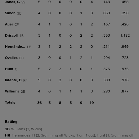
Jones, G
5
0
0
0
0
4
.143
.458
SS
Simon
4
0
0
0
1
3
.050
.258
3B
Auer
4
1
1
0
1
2
.167
.426
CF
Driscoll
3
1
0
0
2
2
.353
1.182
1B
Hernández, H
3
1
2
2
2
0
.211
.949
LF
Ovalles
3
0
0
1
2
1
.294
.723
DH
Hunt
5
2
2
1
0
1
.375
.975
C
Infante, D
5
0
2
0
0
3
.308
.976
RF
Williams
4
0
1
1
1
3
.280
.877
2B
Totals
36
5
8
5
9
19
batting
2B
Williams (3, Wicks).
HR
Hernández, H (2, 3rd inning off Wicks, 1 on, 1 out); Hunt (1, 3rd inning off