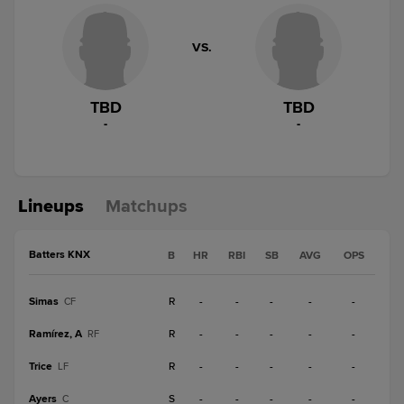
VS.
TBD
TBD
-
-
Lineups
Matchups
Batters KNX
B
HR
RBI
SB
AVG
OPS
Simas
R
-
-
-
-
-
CF
Ramírez, A
R
-
-
-
-
-
RF
Trice
R
-
-
-
-
-
LF
Ayers
S
-
-
-
-
-
C