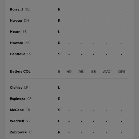
Rojas, J
R
-
-
-
-
-
3B
Nwogu
R
-
-
-
-
-
DH
Hearn
L
-
-
-
-
-
1B
Howard
R
-
-
-
-
-
2B
Cantrelle
S
-
-
-
-
-
SS
Batters COL
B
HR
RBI
SB
AVG
OPS
Clohisy
L
-
-
-
-
-
LF
Espinoza
R
-
-
-
-
-
CF
McCabe
S
-
-
-
-
-
1B
Waddell
L
-
-
-
-
-
SS
Zebrowski
R
-
-
-
-
-
C