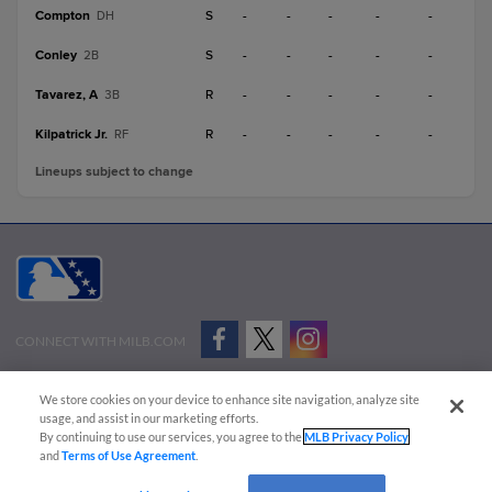
Compton
S
-
-
-
-
-
DH
Conley
S
-
-
-
-
-
2B
Tavarez, A
R
-
-
-
-
-
3B
Kilpatrick Jr.
R
-
-
-
-
-
RF
Lineups subject to change
CONNECT WITH MILB.COM
Terms of Use
Privacy Policy
Contact Us
Do Not Sell My Personal Data
We store cookies on your device to enhance site navigation, analyze site
Advertise on Our Digital Platforms
Cookies Settings
usage, and assist in our marketing efforts.
By continuing to use our services, you agree to the
MLB Privacy Policy
Copyright ©
2026 Minor League Baseball.
and
Terms of Use Agreement
.
Minor League Baseball trademarks and copyrights are the property of Minor League Baseball.