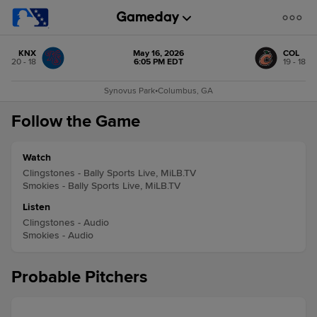
KNX
May 16, 2026
COL
20 - 18
6:05 PM EDT
19 - 18
Synovus Park
•
Columbus, GA
Follow the Game
Watch
Clingstones - Bally Sports Live, MiLB.TV
Smokies - Bally Sports Live, MiLB.TV
Listen
Clingstones - Audio
Smokies - Audio
Probable Pitchers