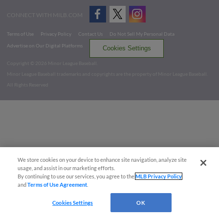
CONNECT WITH MILB.COM
Terms of Use
Privacy Policy
Contact Us
Do Not Sell My Personal Data
Advertise on Our Digital Platforms
Cookies Settings
Copyright ©
2026 Minor League Baseball.
Minor League Baseball trademarks and copyrights are the property of Minor League Baseball.
All Rights Reserved
We store cookies on your device to enhance site navigation, analyze site
usage, and assist in our marketing efforts.
By continuing to use our services, you agree to the
MLB Privacy Policy
and
Terms of Use Agreement
.
Cookies Settings
OK