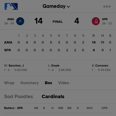
Score
14
4
AMA
SPR
change:
SPR
GAME
FINAL
28 - 30
26 - 32
STATE
4
CHANGE:
FINAL
AMA
1
2
3
4
5
6
7
8
9
R
H
E
14
AMA
0
4
0
0
5
3
0
0
2
14
19
0
SPR
0
0
0
0
0
0
2
2
0
4
9
1
W
:
Sanchez, J
L
:
Doyle
S
:
Corcoran
1 - 0
|
0.00 ERA
1 - 4
|
5.86 ERA
1
|
9.39 ERA
Wrap
Summary
Box
Video
Sod Poodles
Cardinals
Batters - SPR
AB
R
H
RBI
BB
K
AVG
OPS