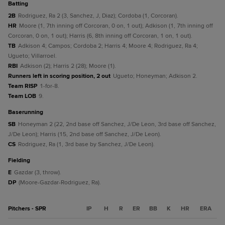
batting
2B
Rodriguez, Ra 2 (3, Sanchez, J, Diaz); Cordoba (1, Corcoran).
HR
Moore (1, 7th inning off Corcoran, 0 on, 1 out); Adkison (1, 7th inning off
Corcoran, 0 on, 1 out); Harris (6, 8th inning off Corcoran, 1 on, 1 out).
TB
Adkison 4; Campos; Cordoba 2; Harris 4; Moore 4; Rodriguez, Ra 4;
Ugueto; Villarroel.
RBI
Adkison (2); Harris 2 (28); Moore (1).
Runners left in scoring position, 2 out
Ugueto; Honeyman; Adkison 2.
Team RISP
1-for-8.
Team LOB
9.
baserunning
SB
Honeyman 2 (22, 2nd base off Sanchez, J/De Leon, 3rd base off Sanchez,
J/De Leon); Harris (15, 2nd base off Sanchez, J/De Leon).
CS
Rodriguez, Ra (1, 3rd base by Sanchez, J/De Leon).
fielding
E
Gazdar (3, throw).
DP
(Moore-Gazdar-Rodriguez, Ra).
Pitchers - SPR
IP
H
R
ER
BB
K
HR
ERA