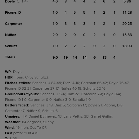
Doyle
4.0
8
4
4
2
6
2
5.86
(L, 1-4)
Picone, D
1.0
4
5
5
1
2
1
11.28
Carpenter
1.0
3
3
3
1
2
1
20.25
Núñez
2.0
2
0
0
2
1
0
13.83
Schultz
1.0
2
2
2
0
2
0
18.00
Totals
9.0
19
14
14
6
13
4
WP
:
Doyle.
HBP
:
Torin, C (by Schultz).
Pitches-strikes
:
Sanchez, J 84-49; Diaz 14-10; Corcoran 66-42; Doyle 76-47;
Picone, D 32-21; Carpenter 27-17; Núñez 40-19; Schultz 22-16.
Groundouts-flyouts
:
Sanchez, J 5-4; Diaz 2-1; Corcoran 2-1; Doyle 0-4;
Picone, D 1-0; Carpenter 0-0; Núñez 3-0; Schultz 1-0.
Batters faced
:
Sanchez, J 18; Diaz 5; Corcoran 17; Doyle 21; Picone, D 8;
Carpenter 7; Núñez 9; Schultz 6.
Umpires
:
HP: Daniel Bytheway. 1B: Larry Pettis. 3B: Garret Griffin.
Weather
:
84 degrees, Sunny.
Wind
:
19 mph, Out To CF.
First pitch
:
11:18 AM.
T
:
3:03.