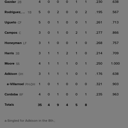
Gazdar
4
0
0
0
1
1
.230
.638
2B
Rodriguez, Ra
5
0
2
0
0
2
.195
.567
1B
Ugueto
5
0
1
0
0
1
.261
.713
CF
Campos
3
0
1
0
2
1
.277
.866
C
Honeyman
3
1
0
0
1
0
.268
.757
LF
Harris
3
1
1
2
1
0
.214
.709
3B
Moore
4
1
1
1
0
1
.250
1.000
SS
Adkison
3
1
1
1
0
1
.176
.638
DH
a-
Villarroel
1
0
1
0
0
0
.321
.903
PH-DH
Cordoba
4
0
1
0
0
1
.235
.963
RF
Totals
35
4
9
4
5
8
a
-Singled for Adkison in the 8th.
;