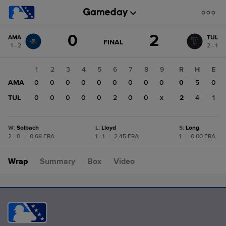
Score
0
2
AMA
TUL
change:
TUL
GAME
FINAL
1 - 2
2 - 1
STATE
2
CHANGE:
FINAL
AMA
1
2
3
4
5
6
7
8
9
R
H
E
0
AMA
0
0
0
0
0
0
0
0
0
0
5
0
TUL
0
0
0
0
0
2
0
0
x
2
4
1
W
:
Solbach
L
:
Lloyd
S
:
Long
2 - 0
|
0.68 ERA
1 - 1
|
2.45 ERA
1
|
0.00 ERA
Wrap
Summary
Box
Video