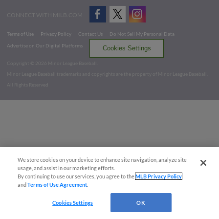
CONNECT WITH MILB.COM
Terms of Use
Privacy Policy
Contact Us
Do Not Sell My Personal Data
Advertise on Our Digital Platforms
Cookies Settings
Copyright ©
2026 Minor League Baseball.
Minor League Baseball trademarks and copyrights are the property of Minor League Baseball.
All Rights Reserved
We store cookies on your device to enhance site navigation, analyze site
usage, and assist in our marketing efforts.
By continuing to use our services, you agree to the
MLB Privacy Policy
and
Terms of Use Agreement
.
Cookies Settings
OK