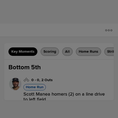
Key Moments
Scoring
All
Home Runs
Strike
Bottom 5th
0
-
0
,
2 Outs
Home Run
Scott Manea homers (2) on a line drive
to left field.
AMA 0,
CC 1
CC
win probability
:
67.1
%
(
15.6
)