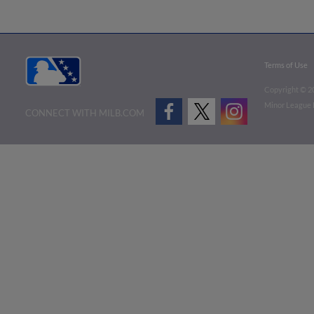
Terms of Use
Copyright ©
2
Minor League B
CONNECT WITH MILB.COM