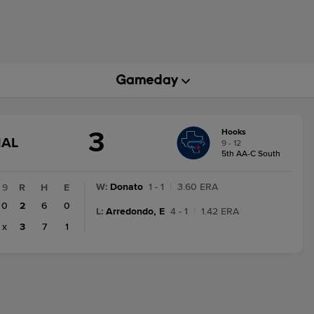
3
Hooks
GAME
NAL
9 - 12
STATE
5th AA-C South
CHANGE:
FINAL
W
:
Donato
1 - 1
|
3.60 ERA
9
R
H
E
0
2
6
0
L
:
Arredondo, E
4 - 1
|
1.42 ERA
x
3
7
1