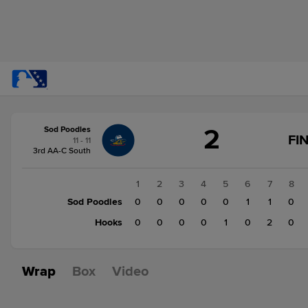
Score
2
Sod Poodles
change:
Hooks
FI
11 - 11
3
3rd AA-C South
Sod
Poodles
1
2
3
4
5
6
7
8
2
Sod Poodles
0
0
0
0
0
1
1
0
Hooks
0
0
0
0
1
0
2
0
Wrap
Box
Video