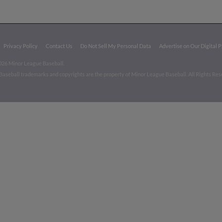
Privacy Policy
Contact Us
Do Not Sell My Personal Data
Advertise on Our Digital 
026 Minor League Baseball.
aseball trademarks and copyrights are the property of Minor League Baseball. All Rights Re