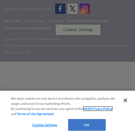
CONNECT WITH MILB.COM
Terms of Use
Privacy Policy
Contact Us
Do Not Sell My Personal Data
Advertise on Our Digital Platforms
Cookies Settings
Copyright ©
2026 Minor League Baseball.
Minor League Baseball trademarks and copyrights are the property of Minor League Baseball.
All Rights Reserved
We store cookies on your device to enhance site navigation, analyze site
usage, and assist in our marketing efforts.
By continuing to use our services, you agree to the
MLB Privacy Policy
and
Terms of Use Agreement
.
Cookies Settings
OK