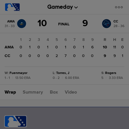
Score
10
9
AMA
CC
change:
CC
GAME
FINAL
31 - 33
28 - 36
STATE
9
CHANGE:
FINAL
AMA
1
2
3
4
5
6
7
8
9
R
H
E
10
AMA
0
1
0
1
0
1
0
1
6
10
11
0
CC
0
0
0
0
2
7
0
0
0
9
9
1
W
:
Fuenmayor
L
:
Torres, J
S
:
Rogers
1 - 1
|
13.50 ERA
0 - 2
|
6.00 ERA
5
|
3.33 ERA
Wrap
Summary
Box
Video