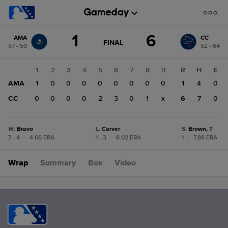
Score
1
6
AMA
CC
change:
CC
GAME
FINAL
57 - 59
52 - 64
STATE
6
CHANGE:
FINAL
AMA
1
2
3
4
5
6
7
8
9
R
H
E
1
AMA
1
0
0
0
0
0
0
0
0
1
4
0
CC
0
0
0
0
2
3
0
1
x
6
7
0
W
:
Bravo
L
:
Carver
S
:
Brown, T
7 - 4
|
4.66 ERA
1 - 3
|
8.02 ERA
1
|
7.88 ERA
Wrap
Summary
Box
Video