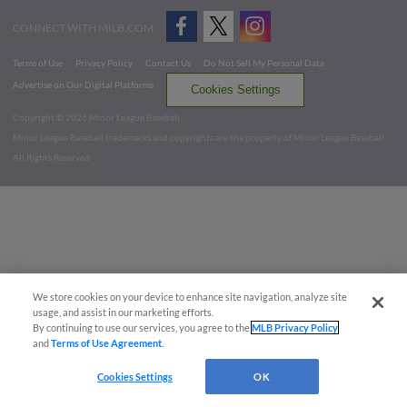
CONNECT WITH MILB.COM
Terms of Use
Privacy Policy
Contact Us
Do Not Sell My Personal Data
Advertise on Our Digital Platforms
Cookies Settings
Copyright ©
2026 Minor League Baseball.
Minor League Baseball trademarks and copyrights are the property of Minor League Baseball.
All Rights Reserved
We store cookies on your device to enhance site navigation, analyze site
usage, and assist in our marketing efforts.
By continuing to use our services, you agree to the
MLB Privacy Policy
and
Terms of Use Agreement
.
Cookies Settings
OK