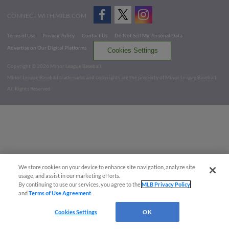
CONNECT WITH MILB.COM
Terms of Use
Privacy Policy
Contact Us
Do Not Sell My Personal Data
Advertise on Our Digital Platforms
Cookies Settings
Copyright ©
2026 Minor League Baseball.
Minor League Baseball trademarks and copyrights are the property of Minor League Baseball.
All Rights Reserved
We store cookies on your device to enhance site navigation, analyze site
usage, and assist in our marketing efforts.
By continuing to use our services, you agree to the
MLB Privacy Policy
and
Terms of Use Agreement
.
Cookies Settings
OK