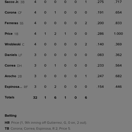
Sacco Jr.
4
0
0
0
0
1
.275
.717
3B
Corona
4
0
1
0
0
0
.191
.654
CF
Ferreras
4
0
0
0
0
2
.200
.833
SS
Price
4
1
2
1
0
0
.286
1.000
1B
Wrobleski
4
0
0
0
0
2
.140
.369
C
Daniels
3
0
0
0
0
0
.083
.362
LF
Correa
3
0
1
0
0
0
.233
.564
DH
Arocho
3
0
0
0
0
1
.247
.682
2B
Espinosa, R
3
0
2
0
0
0
.154
.446
RF
Totals
32
1
6
1
0
6
batting
HR
Price (1, 9th inning off Gutierrez, G, 0 on, 2 out).
TB
Corona; Correa; Espinosa, R 2; Price 5.