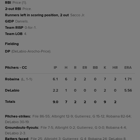
RBI
Price (1).
2-out RBI
Price.
Runners left in scoring position, 2 out
Sacco Jr.
GIDP
Daniels.
Team RISP
0-for-1.
Team LOB
4.
fielding
DP
(DeLabio-Arocho-Price).
Pitchers - CC
IP
H
R
ER
BB
K
HR
ERA
Robaina
6.1
6
2
2
0
7
2
1.71
(L, 1-1)
DeLabio
2.2
1
0
0
0
2
0
5.56
Totals
9.0
7
2
2
0
9
2
Pitches-strikes
:
File 86-55; Albright 12-9; Gutierrez, G 15-12; Robaina 82-64;
DeLabio 30-19.
Groundouts-flyouts
:
File 7-5; Albright 0-2; Gutierrez, G 0-0; Robaina 4-4;
DeLabio 2-3.
Batters faced
:
File 25; Albright 3; Gutierrez, G 4; Robaina 24; DeLabio 8.