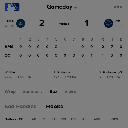
Score
2
1
AMA
CC
change:
CC
GAME
FINAL
12 - 18
9 - 21
STATE
1
CHANGE:
FINAL
AMA
1
2
3
4
5
6
7
8
9
R
H
E
2
AMA
0
0
0
0
0
1
1
0
0
2
7
0
CC
0
0
0
0
0
0
0
0
1
1
6
0
W
:
File
L
:
Robaina
S
:
Gutierrez, G
2 - 2
|
3.69 ERA
1 - 1
|
1.71 ERA
2
|
1.29 ERA
Wrap
Summary
Box
Video
Sod Poodles
Hooks
Batters - CC
AB
R
H
RBI
BB
K
AVG
OPS