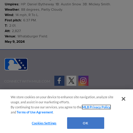
Umpires
:
HP: Daniel Bytheway. 1B: Austin Snow. 3B: Mickey Smith.
Weather
:
88 degrees, Partly Cloudy.
Wind
:
14 mph, R To L.
First pitch
:
6:37 PM.
T
:
2:01.
Att
:
2,827.
Venue
:
Whataburger Field.
May 9, 2024
CONNECT WITH MILB.COM
Terms of Use
Privacy Policy
Contact Us
Do Not Sell My Personal Data
We store cookies on your device to enhance site navigation, analyze site
Advertise on Our Digital Platforms
Cookies Settings
usage, and assist in our marketing efforts.
By continuing to use our services, you agree to the
MLB Privacy Policy
Copyright ©
2026 Minor League Baseball.
and
Terms of Use Agreement
.
Minor League Baseball trademarks and copyrights are the property of Minor League Baseball.
Cookies Settings
OK
All Rights Reserved