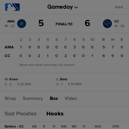
Score
5
6
AMA
CC
change:
CC
GAME
FINAL/10
18 - 23
14 - 26
STATE
6
CHANGE:
FINAL/10
AMA
1
2
3
4
5
6
7
8
9
10
R
H
E
5
AMA
1
1
0
0
0
0
0
3
0
0
5
7
0
CC
0
0
0
2
1
0
2
0
0
1
6
9
0
None out when winning run scored.
W
:
Knorr
L
:
Sims
2 - 2
|
3.32 ERA
2 - 1
|
5.74 ERA
Wrap
Summary
Box
Video
Sod Poodles
Hooks
Batters - CC
AB
R
H
RBI
BB
K
AVG
OPS