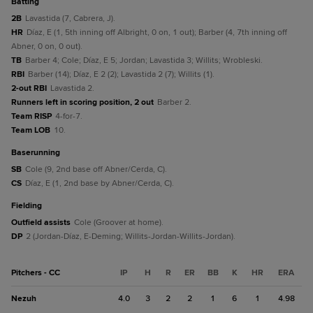
batting
2B
Lavastida (7, Cabrera, J).
HR
Díaz, E (1, 5th inning off Albright, 0 on, 1 out); Barber (4, 7th inning off
Abner, 0 on, 0 out).
TB
Barber 4; Cole; Díaz, E 5; Jordan; Lavastida 3; Willits; Wrobleski.
RBI
Barber (14); Díaz, E 2 (2); Lavastida 2 (7); Willits (1).
2-out RBI
Lavastida 2.
Runners left in scoring position, 2 out
Barber 2.
Team RISP
4-for-7.
Team LOB
10.
baserunning
SB
Cole (9, 2nd base off Abner/Cerda, C).
CS
Díaz, E (1, 2nd base by Abner/Cerda, C).
fielding
Outfield assists
Cole (Groover at home).
DP
2 (Jordan-Díaz, E-Deming; Willits-Jordan-Willits-Jordan).
Pitchers - CC
IP
H
R
ER
BB
K
HR
ERA
Nezuh
4.0
3
2
2
1
6
1
4.98