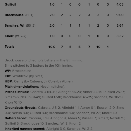
Guilfoil
1.0
1
0
0
1
0
0
4.03
Brockhouse
2.0
2
2
2
3
2
0
9.00
(H, 1)
Sanchez, Wi
2.0
1
1
1
1
2
0
5.64
(BS, 2)
Knorr
1.0
0
0
0
1
0
0
3.32
(W, 2-2)
Totals
10.0
7
5
5
7
10
1
Brockhouse pitched to 2 batters in the 8th inning.
Sims pitched to 3 batters in the 10th inning.
WP
:
Brockhouse.
IBB
:
Wrobleski (by Sims).
HBP
:
Cerny (by Cabrera, J); Cole (by Abner).
Pitch timer violations
:
Nezuh (pitcher).
Pitches-strikes
:
Cabrera, J 64-40; Albright 36-23; Abner 22-14; Russell 25-17;
Sims 11-6; Nezuh 81-49; Guilfoil 17-10; Brockhouse 45-25; Sanchez, Wi 30-19;
Knorr 16-10.
Groundouts-flyouts
:
Cabrera, J 3-2; Albright 1-1; Abner 0-1; Russell 2-0; Sims
0-0; Nezuh 3-0; Guilfoil 3-0; Brockhouse 3-0; Sanchez, Wi 2-1; Knorr 0-0.
Batters faced
:
Cabrera, J 18; Albright 9; Abner 5; Russell 7; Sims 3; Nezuh 15;
Guilfoil 5; Brockhouse 10; Sanchez, Wi 8; Knorr 2.
Inherited runners-scored
:
Albright 3-0; Sanchez, Wi 2-2.