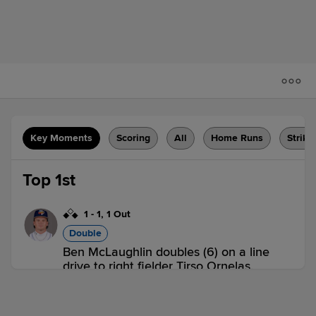
Key Moments
Scoring
All
Home Runs
Strike
Top 1st
1
-
1
,
1 Out
Double
Ben McLaughlin doubles (6) on a line
drive to right fielder Tirso Ornelas.
Cristofer Torin scores. Manuel Pena
scores.