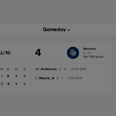
4
Missions
GAME
L/10
5 - 15
STATE
5th TEX South
CHANGE:
FINAL/10
W
:
Anderson
2 - 0
|
6.00 ERA
10
R
H
E
1
5
9
0
L
:
Moore, A
0 - 1
|
1.29 ERA
0
4
9
0