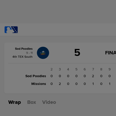
Score
5
Sod Poodles
change:
Missions
FINA
9 - 11
4
4th TEX South
Sod
Poodles
1
2
3
4
5
6
7
8
9
5
Sod Poodles
2
0
0
0
0
0
2
0
0
Missions
0
0
2
0
0
0
1
0
1
Wrap
Box
Video