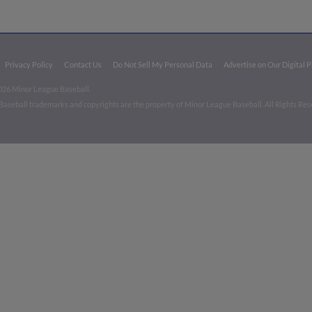
Privacy Policy
Contact Us
Do Not Sell My Personal Data
Advertise on Our Digital 
026 Minor League Baseball.
aseball trademarks and copyrights are the property of Minor League Baseball. All Rights Re