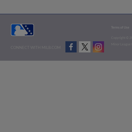
Terms of Use
Copyright ©
2
Minor League B
CONNECT WITH MILB.COM