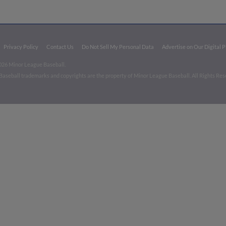
Privacy Policy
Contact Us
Do Not Sell My Personal Data
Advertise on Our Digital 
026 Minor League Baseball.
aseball trademarks and copyrights are the property of Minor League Baseball. All Rights Re