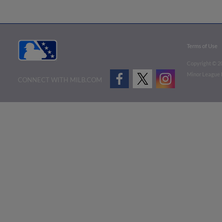
Terms of Use
Copyright ©
2
Minor League B
CONNECT WITH MILB.COM