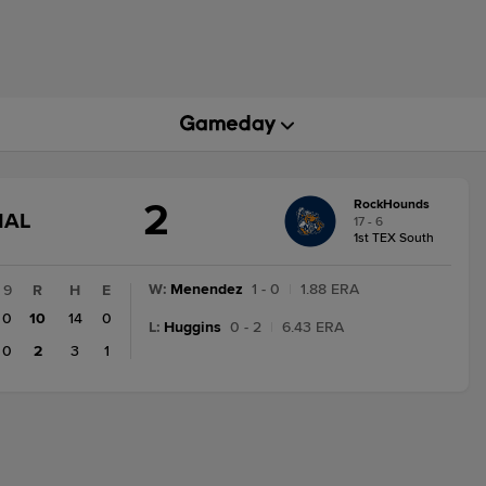
2
RockHounds
GAME
NAL
17 - 6
STATE
1st TEX South
CHANGE:
FINAL
W
:
Menendez
1 - 0
|
1.88 ERA
9
R
H
E
0
10
14
0
L
:
Huggins
0 - 2
|
6.43 ERA
0
2
3
1