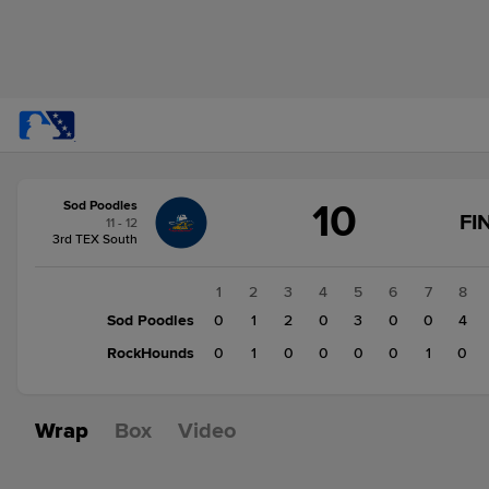
Score
10
Sod Poodles
change:
RockHounds
FI
11 - 12
2
3rd TEX South
Sod
Poodles
1
2
3
4
5
6
7
8
10
Sod Poodles
0
1
2
0
3
0
0
4
RockHounds
0
1
0
0
0
0
1
0
Wrap
Box
Video