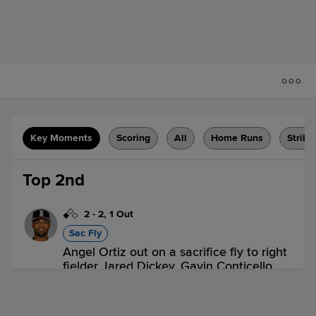
Key Moments
Scoring
All
Home Runs
Strike
Top 2nd
2
-
2
,
1 Out
Sac Fly
Angel Ortiz out on a sacrifice fly to right
fielder Jared Dickey. Gavin Conticello
scores.
2 outs
AMA 1,
MID 0