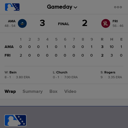
Score
3
2
AMA
FRI
change:
FRI
GAME
FINAL
48 - 54
56 - 46
STATE
2
CHANGE:
FINAL
AMA
1
2
3
4
5
6
7
8
9
R
H
E
3
AMA
0
0
0
1
0
1
0
0
1
3
10
1
FRI
2
0
0
0
0
0
0
0
0
2
3
0
W
:
Bain
L
:
Church
S
:
Rogers
8 - 1
|
3.80 ERA
0 - 1
|
7.00 ERA
9
|
3.35 ERA
Wrap
Summary
Box
Video