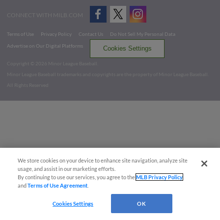
CONNECT WITH MILB.COM
Terms of Use
Privacy Policy
Contact Us
Do Not Sell My Personal Data
Advertise on Our Digital Platforms
Cookies Settings
Copyright ©
2026 Minor League Baseball.
Minor League Baseball trademarks and copyrights are the property of Minor League Baseball.
All Rights Reserved
We store cookies on your device to enhance site navigation, analyze site
usage, and assist in our marketing efforts.
By continuing to use our services, you agree to the
MLB Privacy Policy
and
Terms of Use Agreement
.
Cookies Settings
OK