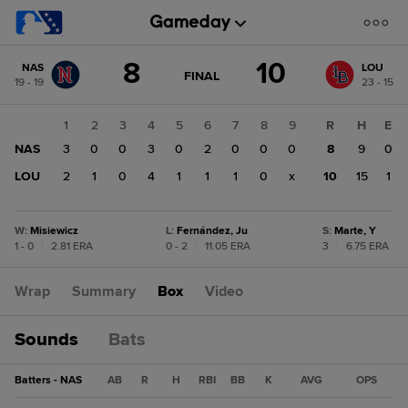
Score
8
10
NAS
LOU
change:
LOU
GAME
FINAL
19 - 19
23 - 15
STATE
10
CHANGE:
FINAL
NAS
1
2
3
4
5
6
7
8
9
R
H
E
8
NAS
3
0
0
3
0
2
0
0
0
8
9
0
LOU
2
1
0
4
1
1
1
0
x
10
15
1
W
:
Misiewicz
L
:
Fernández, Ju
S
:
Marte, Y
1 - 0
|
2.81 ERA
0 - 2
|
11.05 ERA
3
|
6.75 ERA
Wrap
Summary
Box
Video
Sounds
Bats
Batters - NAS
AB
R
H
RBI
BB
K
AVG
OPS