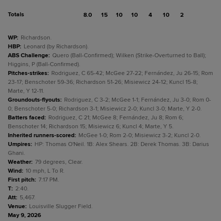
Totals
8.0
15
10
10
4
10
2
WP
:
Richardson.
HBP
:
Leonard (by Richardson).
ABS Challenge
:
Quero (Ball-Confirmed); Wilken (Strike-Overturned to Ball);
Higgins, P (Ball-Confirmed).
Pitches-strikes
:
Rodriguez, C 65-42; McGee 27-22; Fernández, Ju 26-15; Rom
23-17; Benschoter 59-36; Richardson 51-26; Misiewicz 24-12; Kuncl 15-8;
Marte, Y 12-11.
Groundouts-flyouts
:
Rodriguez, C 3-2; McGee 1-1; Fernández, Ju 3-0; Rom 0-
0; Benschoter 5-0; Richardson 3-1; Misiewicz 2-0; Kuncl 3-0; Marte, Y 2-0.
Batters faced
:
Rodriguez, C 21; McGee 8; Fernández, Ju 8; Rom 6;
Benschoter 14; Richardson 15; Misiewicz 6; Kuncl 4; Marte, Y 5.
Inherited runners-scored
:
McGee 1-0; Rom 2-0; Misiewicz 3-2; Kuncl 2-0.
Umpires
:
HP: Thomas O'Neil. 1B: Alex Shears. 2B: Derek Thomas. 3B: Darius
Ghani.
Weather
:
79 degrees, Clear.
Wind
:
10 mph, L To R.
First pitch
:
7:17 PM.
T
:
2:40.
Att
:
5,467.
Venue
:
Louisville Slugger Field.
May 9, 2026