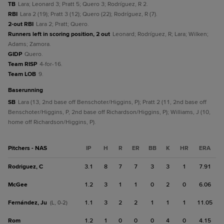
TB
Lara; Leonard 3; Pratt 5; Quero 3; Rodríguez, R 2.
RBI
Lara 2 (19); Pratt 3 (12); Quero (22); Rodríguez, R (7).
2-out RBI
Lara 2; Pratt; Quero.
Runners left in scoring position, 2 out
Leonard; Rodríguez, R; Lara; Wilken;
Adams; Zamora.
GIDP
Quero.
Team RISP
4-for-16.
Team LOB
9.
baserunning
SB
Lara (13, 2nd base off Benschoter/Higgins, P); Pratt 2 (11, 2nd base off
Benschoter/Higgins, P, 2nd base off Richardson/Higgins, P); Williams, J (10,
home off Richardson/Higgins, P).
Pitchers - NAS
IP
H
R
ER
BB
K
HR
ERA
Rodriguez, C
3.1
8
7
7
3
3
1
7.91
McGee
1.2
3
1
1
0
2
0
6.06
Fernández, Ju
1.1
3
2
2
1
1
1
11.05
(L, 0-2)
Rom
1.2
1
0
0
0
4
0
4.15