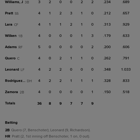
Williams, J
3
2
0
0
2
2
.234
.689
3B
Pratt
4
1
2
3
1
0
.212
.657
SS
Lara
4
1
1
2
1
0
.313
.929
CF
Wilken
4
0
0
0
1
3
.179
.633
1B
Adams
5
0
0
0
0
2
.200
.606
RF
Quero
4
0
2
1
1
0
.262
.791
C
Leonard
4
2
2
0
0
0
.348
1.033
LF
Rodríguez, R
4
2
2
1
1
1
.328
.833
DH
Zamora
4
0
0
0
0
1
.150
.518
2B
Totals
36
8
9
7
7
9
batting
2B
Quero (7, Benschoter); Leonard (9, Richardson).
HR
Pratt (2, 1st inning off Benschoter, 1 on, 0 out).