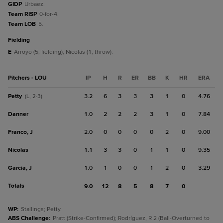
GIDP
Urbaez.
Team RISP
0-for-4.
Team LOB
5.
fielding
E
Arroyo (5, fielding); Nicolas (1, throw).
Pitchers - LOU
IP
H
R
ER
BB
K
HR
ERA
Petty
3.2
6
3
3
3
1
0
4.76
(L, 2-3)
Danner
1.0
2
2
2
3
1
0
7.84
Franco, J
2.0
0
0
0
0
2
0
9.00
Nicolas
1.1
3
3
0
1
1
0
9.35
Garcia, J
1.0
1
0
0
1
2
0
3.29
Totals
9.0
12
8
5
8
7
0
WP
:
Stallings; Petty.
ABS Challenge
:
Pratt (Strike-Confirmed); Rodríguez, R 2 (Ball-Overturned to