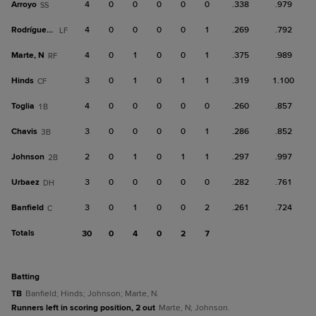
Arroyo
4
0
0
0
0
0
.338
.979
SS
Rodríguez, H
4
0
0
0
0
1
.269
.792
LF
Marte, N
4
0
1
0
0
1
.375
.989
RF
Hinds
3
0
1
0
1
1
.319
1.100
CF
Toglia
4
0
0
0
0
0
.260
.857
1B
Chavis
3
0
0
0
0
1
.286
.852
3B
Johnson
2
0
1
0
1
1
.297
.997
2B
Urbaez
3
0
0
0
0
0
.282
.761
DH
Banfield
3
0
1
0
0
2
.261
.724
C
Totals
30
0
4
0
2
7
batting
TB
Banfield; Hinds; Johnson; Marte, N.
Runners left in scoring position, 2 out
Marte, N; Johnson.