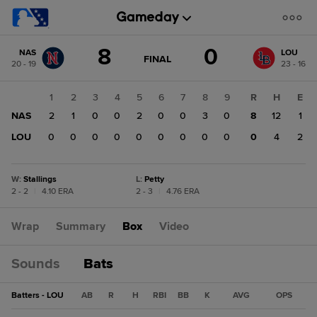
Score
8
0
NAS
LOU
change:
LOU
GAME
FINAL
20 - 19
23 - 16
STATE
0
CHANGE:
FINAL
NAS
1
2
3
4
5
6
7
8
9
R
H
E
8
NAS
2
1
0
0
2
0
0
3
0
8
12
1
LOU
0
0
0
0
0
0
0
0
0
0
4
2
W
:
Stallings
L
:
Petty
2 - 2
|
4.10 ERA
2 - 3
|
4.76 ERA
Wrap
Summary
Box
Video
Sounds
Bats
Batters - LOU
AB
R
H
RBI
BB
K
AVG
OPS