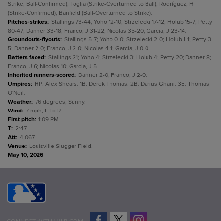
Strike, Ball-Confirmed); Toglia (Strike-Overturned to Ball); Rodríguez, H
(Strike-Confirmed); Banfield (Ball-Overturned to Strike).
Pitches-strikes
:
Stallings 73-44; Yoho 12-10; Strzelecki 17-12; Holub 15-7; Petty
80-47; Danner 33-18; Franco, J 31-22; Nicolas 35-20; Garcia, J 23-14.
Groundouts-flyouts
:
Stallings 5-7; Yoho 0-0; Strzelecki 2-0; Holub 1-1; Petty 3-
5; Danner 2-0; Franco, J 2-0; Nicolas 4-1; Garcia, J 0-0.
Batters faced
:
Stallings 21; Yoho 4; Strzelecki 3; Holub 4; Petty 20; Danner 8;
Franco, J 6; Nicolas 10; Garcia, J 5.
Inherited runners-scored
:
Danner 2-0; Franco, J 2-0.
Umpires
:
HP: Alex Shears. 1B: Derek Thomas. 2B: Darius Ghani. 3B: Thomas
O'Neil.
Weather
:
76 degrees, Sunny.
Wind
:
7 mph, L To R.
First pitch
:
1:09 PM.
T
:
2:47.
Att
:
4,067.
Venue
:
Louisville Slugger Field.
May 10, 2026
CONNECT WITH MILB.COM