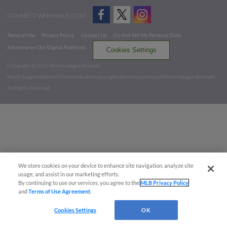
CONNECT WITH MILB.COM
Terms of Use
Privacy Policy
Contact Us
Do Not Sell My Personal Data
Advertise on Our Digital Platforms
Cookies Settings
Copyright ©
2026 Minor League Baseball.
Minor League Baseball trademarks and copyrights are the property of Minor League Baseball.
All Rights Reserved
We store cookies on your device to enhance site navigation, analyze site
usage, and assist in our marketing efforts.
By continuing to use our services, you agree to the
MLB Privacy Policy
and
Terms of Use Agreement
.
Cookies Settings
OK