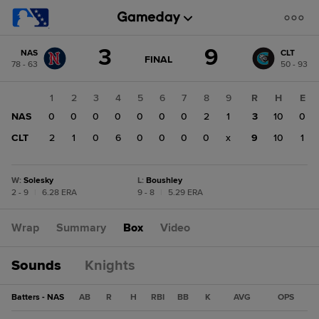
Score
3
9
NAS
CLT
change:
CLT
GAME
FINAL
78 - 63
50 - 93
STATE
9
CHANGE:
FINAL
NAS
1
2
3
4
5
6
7
8
9
R
H
E
3
NAS
0
0
0
0
0
0
0
2
1
3
10
0
CLT
2
1
0
6
0
0
0
0
x
9
10
1
W
:
Solesky
L
:
Boushley
2 - 9
|
6.28 ERA
9 - 8
|
5.29 ERA
Wrap
Summary
Box
Video
Sounds
Knights
Batters - NAS
AB
R
H
RBI
BB
K
AVG
OPS