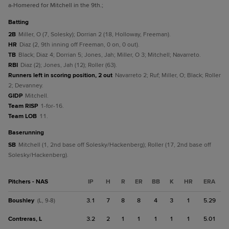
a
-Homered for Mitchell in the 9th.
;
batting
2B
Miller, O (7, Solesky); Dorrian 2 (18, Holloway, Freeman).
HR
Diaz (2, 9th inning off Freeman, 0 on, 0 out).
TB
Black; Diaz 4; Dorrian 5; Jones, Jah; Miller, O 3; Mitchell; Navarreto.
RBI
Diaz (2); Jones, Jah (12); Roller (63).
Runners left in scoring position, 2 out
Navarreto 2; Ruf; Miller, O; Black; Roller
2; Devanney.
GIDP
Mitchell.
Team RISP
1-for-16.
Team LOB
11.
baserunning
SB
Mitchell (1, 2nd base off Solesky/Hackenberg); Roller (17, 2nd base off
Solesky/Hackenberg).
Pitchers - NAS
IP
H
R
ER
BB
K
HR
ERA
Boushley
3.1
7
8
8
4
3
1
5.29
(L, 9-8)
Contreras, L
3.2
2
1
1
1
1
1
5.01