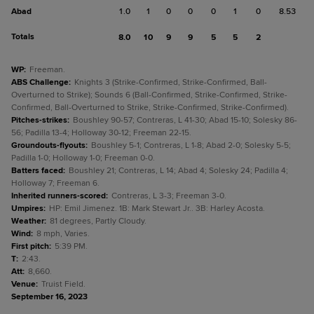
Abad
1.0
1
0
0
0
1
0
8.53
Totals
8.0
10
9
9
5
5
2
WP
:
Freeman.
ABS Challenge
:
Knights 3 (Strike-Confirmed, Strike-Confirmed, Ball-
Overturned to Strike); Sounds 6 (Ball-Confirmed, Strike-Confirmed, Strike-
Confirmed, Ball-Overturned to Strike, Strike-Confirmed, Strike-Confirmed).
Pitches-strikes
:
Boushley 90-57; Contreras, L 41-30; Abad 15-10; Solesky 86-
56; Padilla 13-4; Holloway 30-12; Freeman 22-15.
Groundouts-flyouts
:
Boushley 5-1; Contreras, L 1-8; Abad 2-0; Solesky 5-5;
Padilla 1-0; Holloway 1-0; Freeman 0-0.
Batters faced
:
Boushley 21; Contreras, L 14; Abad 4; Solesky 24; Padilla 4;
Holloway 7; Freeman 6.
Inherited runners-scored
:
Contreras, L 3-3; Freeman 3-0.
Umpires
:
HP: Emil Jimenez. 1B: Mark Stewart Jr.. 3B: Harley Acosta.
Weather
:
81 degrees, Partly Cloudy.
Wind
:
8 mph, Varies.
First pitch
:
5:39 PM.
T
:
2:43.
Att
:
8,660.
Venue
:
Truist Field.
September 16, 2023