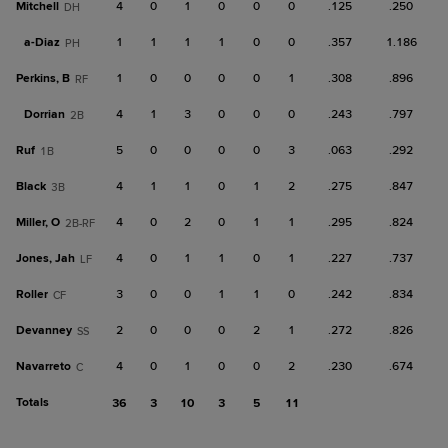
Mitchell
4
0
1
0
0
0
.125
.250
DH
a-
Diaz
1
1
1
1
0
0
.357
1.186
PH
Perkins, B
1
0
0
0
0
1
.308
.896
RF
Dorrian
4
1
3
0
0
0
.243
.797
2B
Ruf
5
0
0
0
0
3
.063
.292
1B
Black
4
1
1
0
1
2
.275
.847
3B
Miller, O
4
0
2
0
1
1
.295
.824
2B-RF
Jones, Jah
4
0
1
1
0
1
.227
.737
LF
Roller
3
0
0
1
1
0
.242
.834
CF
Devanney
2
0
0
0
2
1
.272
.826
SS
Navarreto
4
0
1
0
0
2
.230
.674
C
Totals
36
3
10
3
5
11