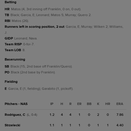
batting
HR
Matos (4, 3rd inning off Franklin, 0 on, 0 out).
TB
Black; Garcia, E; Leonard; Matos 5; Murray; Quero 2.
RBI
Matos (26).
Runners left in scoring position, 2 out
Garcia, E; Murray; Wilken 2; Williams,
J.
GIDP
Leonard; Nava.
Team RISP
0-for-7.
Team LOB
8.
baserunning
SB
Black (15, 2nd base off Franklin/Quero).
PO
Black (2nd base by Franklin).
fielding
E
Garcia, E (1, fielding); Garabito (1, pickoff).
Pitchers - NAS
IP
H
R
ER
BB
K
HR
ERA
Rodriguez, C
1.2
4
4
1
0
2
0
7.86
(L, 0-4)
Strzelecki
1.1
1
1
1
0
1
1
4.40