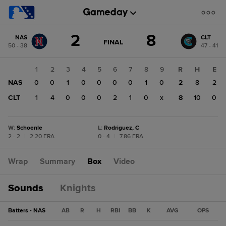
Score
2
8
NAS
CLT
change:
CLT
GAME
FINAL
50 - 38
47 - 41
STATE
8
CHANGE:
FINAL
NAS
1
2
3
4
5
6
7
8
9
R
H
E
2
NAS
0
0
1
0
0
0
0
1
0
2
8
2
CLT
1
4
0
0
0
2
1
0
x
8
10
0
W
:
Schoenle
L
:
Rodriguez, C
2 - 2
|
2.20 ERA
0 - 4
|
7.86 ERA
Wrap
Summary
Box
Video
Sounds
Knights
Batters - NAS
AB
R
H
RBI
BB
K
AVG
OPS