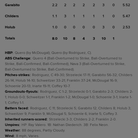
Garabito
2.2
2
2
2
2
3
0
5.52
Childers
1.1
3
1
1
1
1
0
5.47
Holub
1.0
0
0
0
0
3
0
2.53
Totals
8.0
10
8
4
3
10
1
HBP
:
Quero (by McDougal); Quero (by Rodriguez, C).
ABS Challenge
:
Quero 4 (Ball-Overturned to Strike, Ball-Overturned to
Strike, Ball-Confirmed, Ball-Confirmed); Nava 3 (Ball-Overturned to Strike,
Ball-Overturned to Strike, Ball-Confirmed).
Pitches-strikes
:
Rodriguez, C 49-30; Strzelecki 17-11; Garabito 56-32; Childers
26-14; Holub 14-10; Schweitzer 33-21; Franklin 37-24; McDougal 16-9;
Schoenle 20-13; Iriarte 19-11; Coffey 10-7.
Groundouts-flyouts
:
Rodriguez, C 1-2; Strzelecki 0-1; Garabito 2-3; Childers 2-
1; Holub 0-0; Schweitzer 1-1; Franklin 1-2; McDougal 1-0; Schoenle 3-1; Iriarte 1-
1; Coffey 1-1.
Batters faced
:
Rodriguez, C 11; Strzelecki 5; Garabito 12; Childers 8; Holub 3;
Schweitzer 9; Franklin 9; McDougal 5; Schoenle 6; Iriarte 5; Coffey 3.
Inherited runners-scored
:
Strzelecki 3-3; Childers 2-2; Franklin 2-0.
Umpires
:
HP: Ray Valero. 1B: Nathan Diederich. 3B: Felix Neon.
Weather
:
88 degrees, Partly Cloudy.
Wind
:
8 mph, Varies.