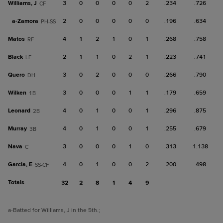
Williams, J
3
0
0
0
0
2
.234
.726
CF
a-
Zamora
2
0
0
0
0
0
.196
.634
PH-SS
Matos
4
1
2
1
0
1
.268
.758
RF
Black
2
1
1
0
2
1
.223
.741
LF
Quero
3
0
2
0
0
0
.266
.790
DH
Wilken
3
0
0
0
1
1
.179
.659
1B
Leonard
4
0
1
0
0
1
.296
.875
2B
Murray
4
0
1
0
0
1
.255
.679
3B
Nava
3
0
0
0
1
0
.313
1.138
C
Garcia, E
4
0
1
0
0
2
.200
.498
SS-CF
Totals
32
2
8
1
4
9
a
-Batted for Williams, J in the 5th.
;