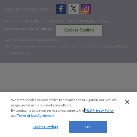
CONNECT WITH MILB.COM
Terms of Use
Privacy Policy
Contact Us
Do Not Sell My Personal Data
Advertise on Our Digital Platforms
Cookies Settings
Copyright ©
2026 Minor League Baseball.
Minor League Baseball trademarks and copyrights are the property of Minor League Baseball.
All Rights Reserved
We store cookies on your device to enhance site navigation, analyze site
usage, and assist in our marketing efforts.
By continuing to use our services, you agree to the
MLB Privacy Policy
and
Terms of Use Agreement
.
Cookies Settings
OK