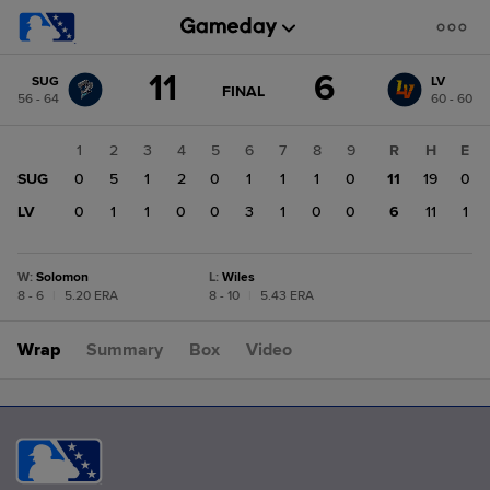
Score
11
6
SUG
LV
change:
LV
GAME
FINAL
56 - 64
60 - 60
STATE
6
CHANGE:
FINAL
SUG
1
2
3
4
5
6
7
8
9
R
H
E
11
SUG
0
5
1
2
0
1
1
1
0
11
19
0
LV
0
1
1
0
0
3
1
0
0
6
11
1
W
:
Solomon
L
:
Wiles
8 - 6
|
5.20 ERA
8 - 10
|
5.43 ERA
Wrap
Summary
Box
Video