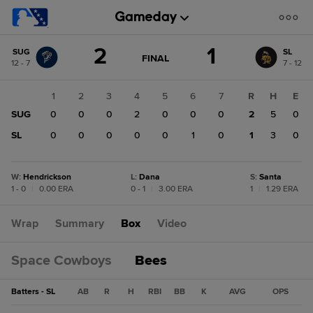
Score
2
1
SUG
SL
change:
SL
GAME
FINAL
12 - 7
7 - 12
STATE
1
CHANGE:
FINAL
SUG
1
2
3
4
5
6
7
R
H
E
2
SUG
0
0
0
2
0
0
0
2
5
0
SL
0
0
0
0
0
1
0
1
3
0
W
:
Hendrickson
L
:
Dana
S
:
Santa
1 - 0
|
0.00 ERA
0 - 1
|
3.00 ERA
1
|
1.29 ERA
Wrap
Summary
Box
Video
Space Cowboys
Bees
Batters - SL
AB
R
H
RBI
BB
K
AVG
OPS