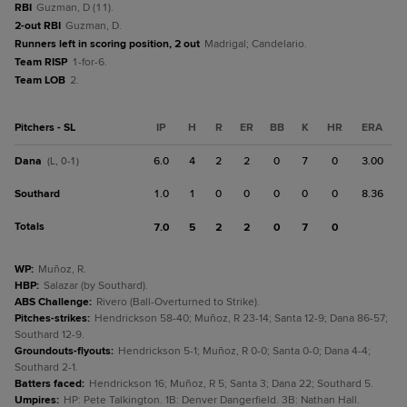
RBI
Guzman, D (11).
2-out RBI
Guzman, D.
Runners left in scoring position, 2 out
Madrigal; Candelario.
Team RISP
1-for-6.
Team LOB
2.
Pitchers - SL
IP
H
R
ER
BB
K
HR
ERA
Dana
6.0
4
2
2
0
7
0
3.00
(L, 0-1)
Southard
1.0
1
0
0
0
0
0
8.36
Totals
7.0
5
2
2
0
7
0
WP
:
Muñoz, R.
HBP
:
Salazar (by Southard).
ABS Challenge
:
Rivero (Ball-Overturned to Strike).
Pitches-strikes
:
Hendrickson 58-40; Muñoz, R 23-14; Santa 12-9; Dana 86-57;
Southard 12-9.
Groundouts-flyouts
:
Hendrickson 5-1; Muñoz, R 0-0; Santa 0-0; Dana 4-4;
Southard 2-1.
Batters faced
:
Hendrickson 16; Muñoz, R 5; Santa 3; Dana 22; Southard 5.
Umpires
:
HP: Pete Talkington. 1B: Denver Dangerfield. 3B: Nathan Hall.