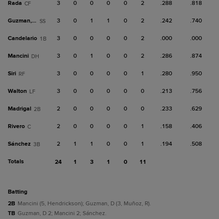
Rada
3
0
0
0
0
2
.288
.818
CF
Guzman, D
3
0
1
1
0
2
.242
.740
SS
Candelario
3
0
0
0
0
2
.000
.000
1B
Mancini
3
0
1
0
0
2
.286
.874
DH
Siri
3
0
0
0
0
1
.280
.950
RF
Walton
3
0
0
0
0
0
.213
.756
LF
Madrigal
2
0
0
0
0
0
.233
.629
2B
Rivero
2
0
0
0
0
1
.158
.406
C
Sánchez
2
1
1
0
0
1
.194
.508
3B
Totals
24
1
3
1
0
11
batting
2B
Mancini (5, Hendrickson); Guzman, D (3, Muñoz, R).
TB
Guzman, D 2; Mancini 2; Sánchez.