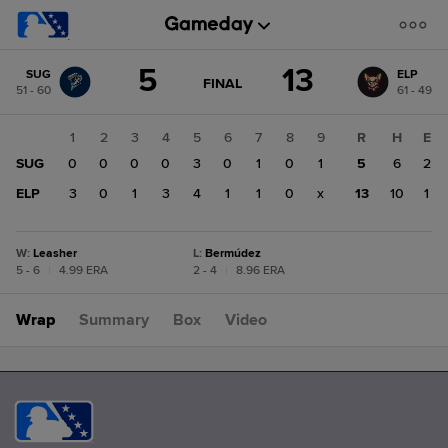
Score
5
13
SUG
ELP
change:
ELP
GAME
FINAL
51 - 60
61 - 49
STATE
13
CHANGE:
FINAL
SUG
1
2
3
4
5
6
7
8
9
R
H
E
5
SUG
0
0
0
0
3
0
1
0
1
5
6
2
ELP
3
0
1
3
4
1
1
0
x
13
10
1
W
:
Leasher
L
:
Bermúdez
5 - 6
|
4.99 ERA
2 - 4
|
8.96 ERA
Wrap
Summary
Box
Video