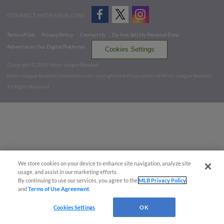
CONNECT WITH MILB.COM
Terms of Use
Privacy Policy
Contact Us
Do Not Sell My Personal Data
Advertise on Our Digital Platforms
Cookies Settings
Copyright ©
2026 Minor League Baseball.
Minor League Baseball trademarks and copyrights are the property of Minor League Baseball.
All Rights Reserved
We store cookies on your device to enhance site navigation, analyze site
usage, and assist in our marketing efforts.
By continuing to use our services, you agree to the
MLB Privacy Policy
and
Terms of Use Agreement
.
Cookies Settings
OK