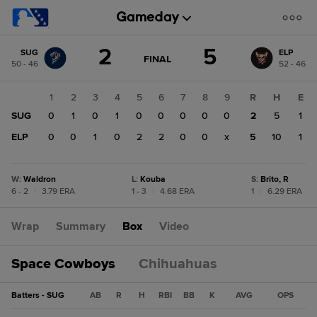
Score
2
5
SUG
ELP
change:
ELP
GAME
FINAL
50 - 46
52 - 46
STATE
5
CHANGE:
FINAL
SUG
1
2
3
4
5
6
7
8
9
R
H
E
2
SUG
0
1
0
1
0
0
0
0
0
2
5
1
ELP
0
0
1
0
2
2
0
0
x
5
10
1
W
:
Waldron
L
:
Kouba
S
:
Brito, R
6 - 2
|
3.79 ERA
1 - 3
|
4.68 ERA
1
|
6.29 ERA
Wrap
Summary
Box
Video
Space Cowboys
Chihuahuas
Batters - SUG
AB
R
H
RBI
BB
K
AVG
OPS