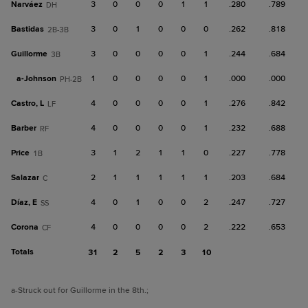
Narváez
3
0
0
0
1
1
.280
.789
DH
Bastidas
3
0
1
0
0
0
.262
.818
2B-3B
Guillorme
3
0
0
0
0
1
.244
.684
3B
a-
Johnson
1
0
0
0
0
1
.000
.000
PH-2B
Castro, L
4
0
0
0
0
1
.276
.842
LF
Barber
4
0
0
0
0
1
.232
.688
RF
Price
3
1
2
1
1
0
.227
.778
1B
Salazar
2
1
1
1
1
1
.203
.684
C
Díaz, E
4
0
1
0
0
2
.247
.727
SS
Corona
4
0
0
0
0
2
.222
.653
CF
Totals
31
2
5
2
3
10
a
-Struck out for Guillorme in the 8th.
;