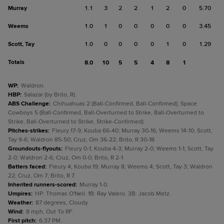
Murray
1.1
3
2
2
1
2
0
5.70
Weems
1.0
1
0
0
0
0
0
3.45
Scott, Tay
1.0
0
0
0
0
1
0
1.29
Totals
8.0
10
5
5
4
8
1
WP
:
Waldron.
HBP
:
Salazar (by Brito, R).
ABS Challenge
:
Chihuahuas 2 (Ball-Confirmed, Ball-Confirmed); Space
Cowboys 5 (Ball-Confirmed, Ball-Overturned to Strike, Ball-Overturned to
Strike, Ball-Overturned to Strike, Strike-Confirmed).
Pitches-strikes
:
Fleury 17-9; Kouba 66-40; Murray 30-16; Weems 14-10; Scott,
Tay 9-6; Waldron 85-50; Cruz, Om 36-22; Brito, R 30-18.
Groundouts-flyouts
:
Fleury 0-1; Kouba 4-3; Murray 2-0; Weems 1-1; Scott, Tay
2-0; Waldron 2-6; Cruz, Om 0-0; Brito, R 2-1.
Batters faced
:
Fleury 4; Kouba 19; Murray 8; Weems 4; Scott, Tay 3; Waldron
22; Cruz, Om 7; Brito, R 7.
Inherited runners-scored
:
Murray 1-0.
Umpires
:
HP: Thomas O'Neil. 1B: Ray Valero. 3B: Jacob Metz.
Weather
:
87 degrees, Cloudy.
Wind
:
8 mph, Out To RF.
First pitch
:
6:37 PM.