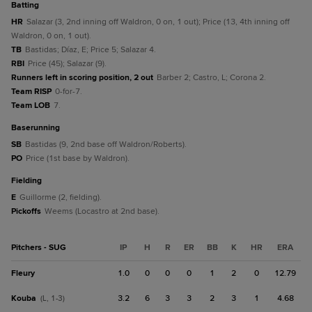
batting
HR
Salazar (3, 2nd inning off Waldron, 0 on, 1 out); Price (13, 4th inning off
Waldron, 0 on, 1 out).
TB
Bastidas; Díaz, E; Price 5; Salazar 4.
RBI
Price (45); Salazar (9).
Runners left in scoring position, 2 out
Barber 2; Castro, L; Corona 2.
Team RISP
0-for-7.
Team LOB
7.
baserunning
SB
Bastidas (9, 2nd base off Waldron/Roberts).
PO
Price (1st base by Waldron).
fielding
E
Guillorme (2, fielding).
Pickoffs
Weems (Locastro at 2nd base).
Pitchers - SUG
IP
H
R
ER
BB
K
HR
ERA
Fleury
1.0
0
0
0
1
2
0
12.79
Kouba
3.2
6
3
3
2
3
1
4.68
(L, 1-3)